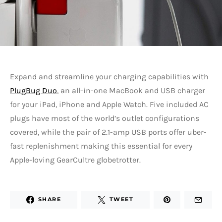
Expand and streamline your charging capabilities with
PlugBug Duo
, an all-in-one MacBook and USB charger
for your iPad, iPhone and Apple Watch. Five included AC
plugs have most of the world’s outlet configurations
covered, while the pair of 2.1-amp USB ports offer uber-
fast replenishment making this essential for every
Apple-loving GearCultre globetrotter.
SHARE
TWEET