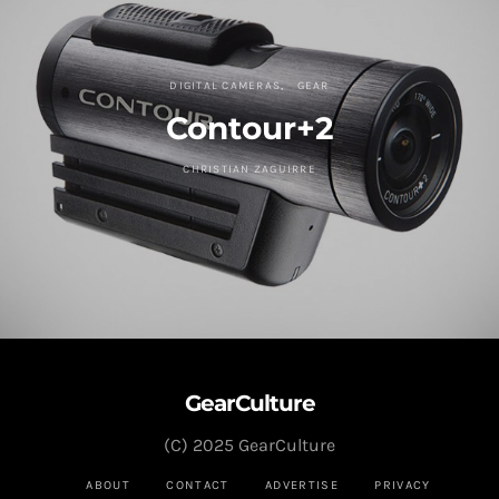
DIGITAL CAMERAS
GEAR
Contour+2
CHRISTIAN ZAGUIRRE
GearCulture
(C) 2025 GearCulture
ABOUT
CONTACT
ADVERTISE
PRIVACY