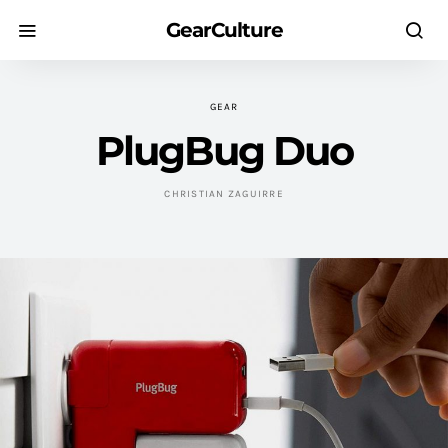
GearCulture
GEAR
PlugBug Duo
CHRISTIAN ZAGUIRRE