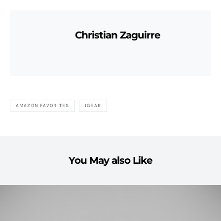
Christian Zaguirre
AMAZON FAVORITES
IGEAR
You May also Like