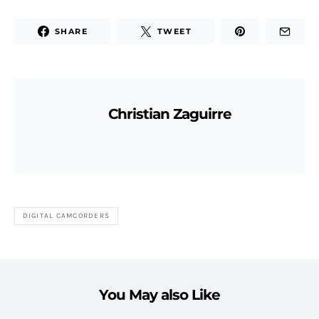
SHARE
TWEET
Christian Zaguirre
DIGITAL CAMCORDERS
You May also Like