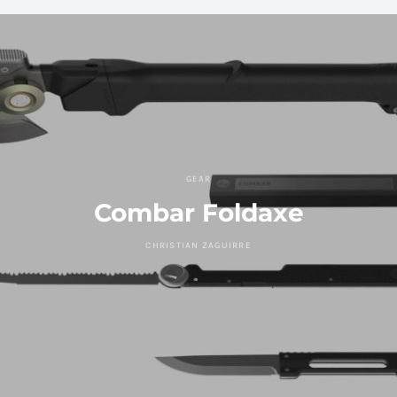
GEAR
Combar Foldaxe
CHRISTIAN ZAGUIRRE