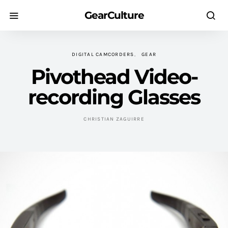
GearCulture
DIGITAL CAMCORDERS
GEAR
Pivothead Video-
recording Glasses
CHRISTIAN ZAGUIRRE