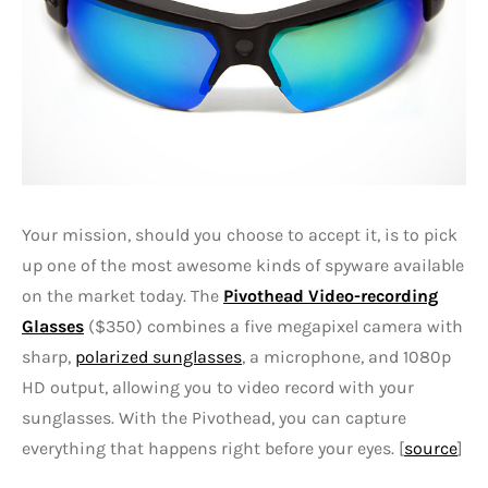
Your mission, should you choose to accept it, is to pick
up one of the most awesome kinds of spyware available
on the market today. The
Pivothead Video-recording
Glasses
($350) combines a five megapixel camera with
sharp,
polarized sunglasses
, a microphone, and 1080p
HD output, allowing you to video record with your
sunglasses. With the Pivothead, you can capture
everything that happens right before your eyes. [
source
]