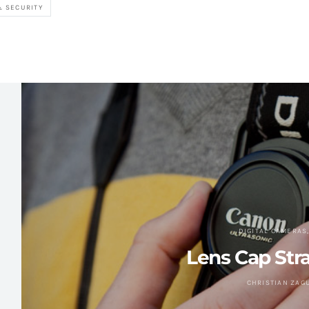
& SECURITY
DIGITAL CAMERAS
Lens Cap Str
CHRISTIAN ZAG