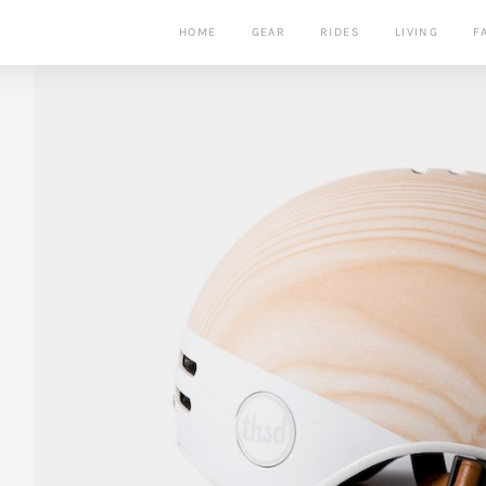
HOME
GEAR
RIDES
LIVING
F