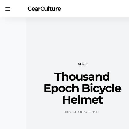
GearCulture
GEAR
Thousand
Epoch Bicycle
Helmet
CHRISTIAN ZAGUIRRE