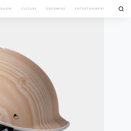
ASHION
CULTURE
GROOMING
ENTERTAINMENT