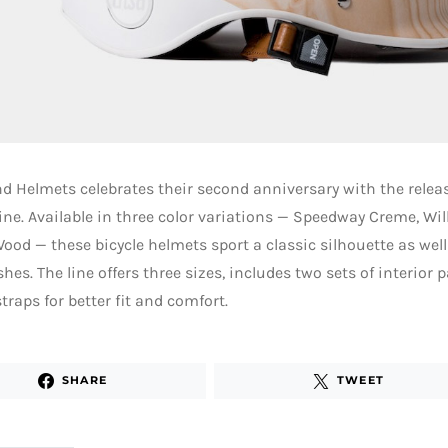
 Helmets celebrates their second anniversary with the relea
ine. Available in three color variations — Speedway Creme, Wi
ood — these bicycle helmets sport a classic silhouette as we
shes. The line offers three sizes, includes two sets of interio
straps for better fit and comfort.
SHARE
TWEET