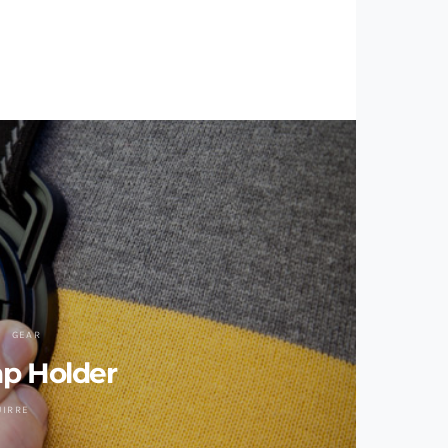
GEAR
ap Holder
UIRRE