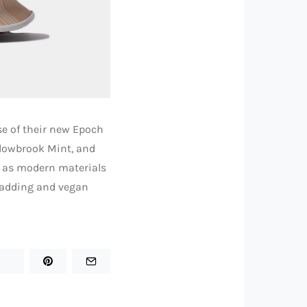
se of their new Epoch
llowbrook Mint, and
ll as modern materials
r padding and vegan