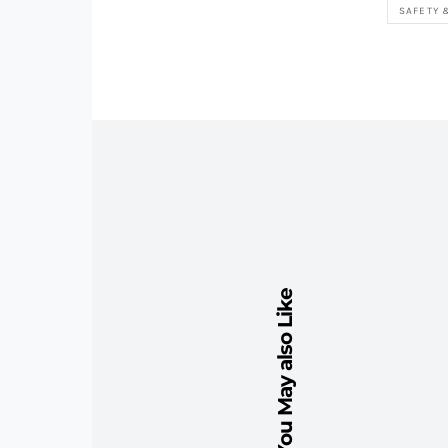
SAFETY 
You May also Like