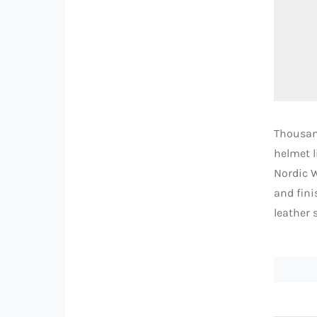
Thousand
helmet l
Nordic W
and fini
leather 