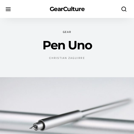
GearCulture
GEAR
Pen Uno
CHRISTIAN ZAGUIRRE