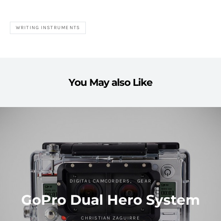
WRITING INSTRUMENTS
You May also Like
DIGITAL CAMCORDERS
GEAR
GoPro Dual Hero System
CHRISTIAN ZAGUIRRE