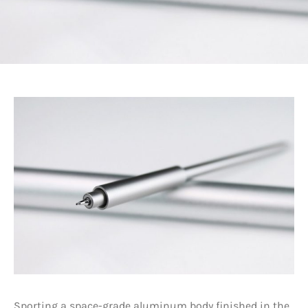
Sporting a space-grade aluminum body finished in the