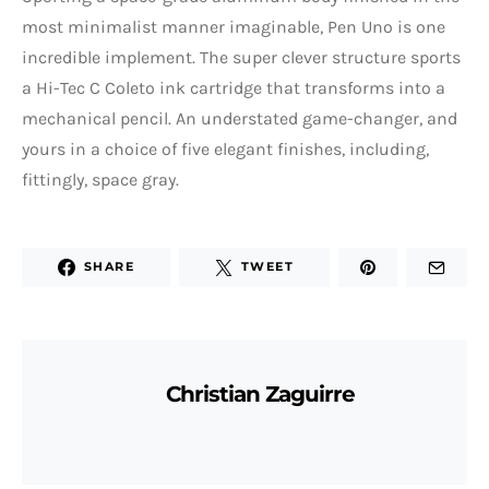
most minimalist manner imaginable, Pen Uno is one
incredible implement. The super clever structure sports
a Hi-Tec C Coleto ink cartridge that transforms into a
mechanical pencil. An understated game-changer, and
yours in a choice of five elegant finishes, including,
fittingly, space gray.
SHARE
TWEET
Christian Zaguirre