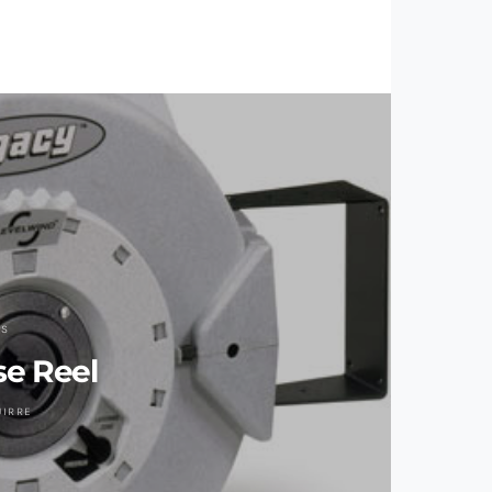
LS
e Reel
UIRRE