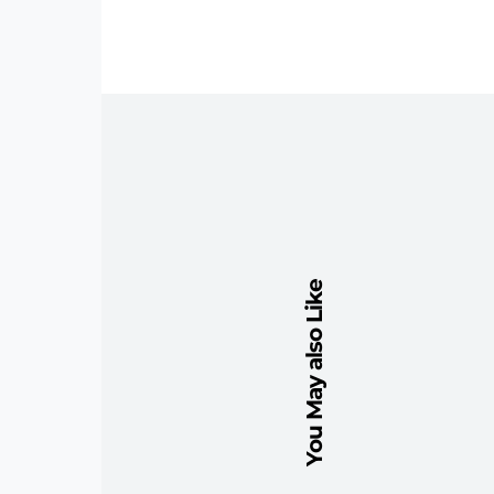
You May also Like