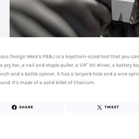
us Design Werx’s PB&J is a keychain-sized tool that you can
 pry bar, a nail and staple puller, a 1/4″ bit driver, a battery b
nch and a bottle opener. It has a lanyard hole and a wire sprin
ound. It’s made of a solid billet of titanium.
SHARE
TWEET