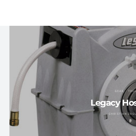
GEAR
TOO
Legacy Hos
CHRISTIAN ZAG