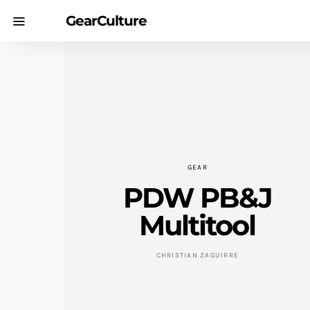
GearCulture
GEAR
PDW PB&J
Multitool
CHRISTIAN ZAGUIRRE