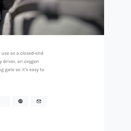
 use as a closed-end
ay driver, an oxygen
g gate so it’s easy to