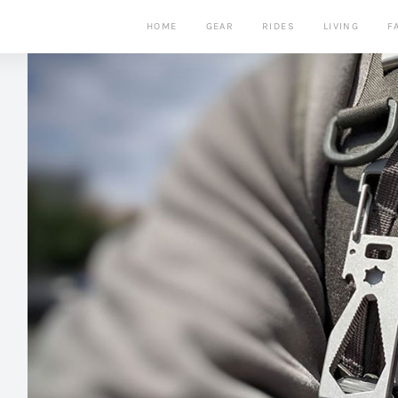
HOME
GEAR
RIDES
LIVING
F