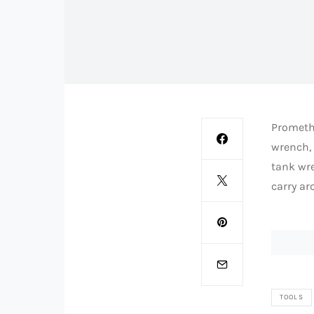
Promethe
wrench, a
tank wre
carry ar
TOOLS