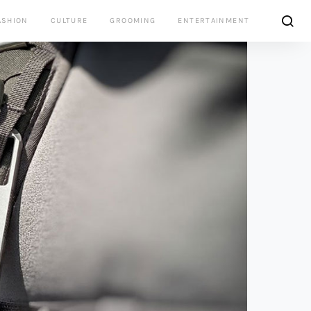
ASHION
CULTURE
GROOMING
ENTERTAINMENT