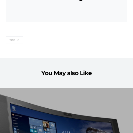
TOOLS
You May also Like
GEAR