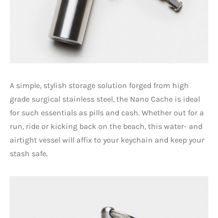
A simple, stylish storage solution forged from high
grade surgical stainless steel, the Nano Cache is ideal
for such essentials as pills and cash. Whether out for a
run, ride or kicking back on the beach, this water- and
airtight vessel will affix to your keychain and keep your
stash safe.