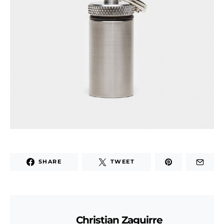
SHARE
TWEET
Christian Zaguirre