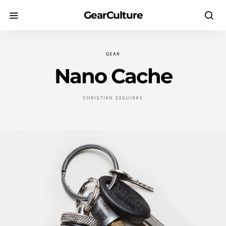
GearCulture
GEAR
Nano Cache
CHRISTIAN ZAGUIRRE