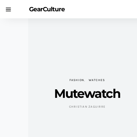
GearCulture
FASHION
WATCHES
Mutewatch
CHRISTIAN ZAGUIRRE