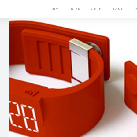
HOME
GEAR
RIDES
LIVING
F