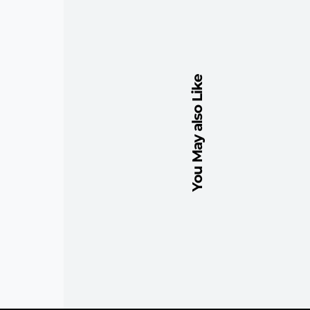
You May also Like