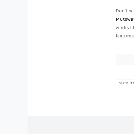
Don’t ca
Mutewa
works li
features
WATCHE