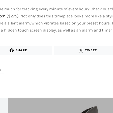
re much for tracking every minute of every hour? Check out t
tch
($275). Not only does this timepiece looks more like a styl
ke a silent alarm, which vibrates based on your preset hours
 a hidden touch screen display, as well as an alarm and timer
SHARE
TWEET
S