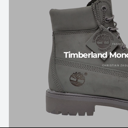
FASHION
Timberland Mono
CHRISTIAN ZAG