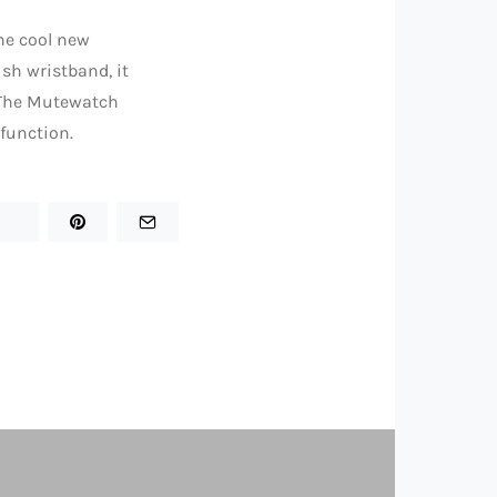
he cool new
ish wristband, it
. The Mutewatch
 function.