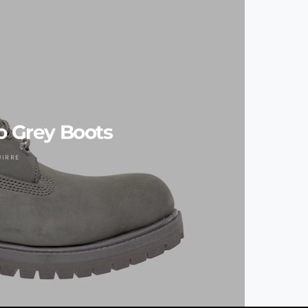
 Grey Boots
UIRRE