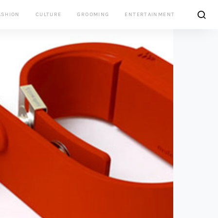
ASHION
CULTURE
GROOMING
ENTERTAINMENT