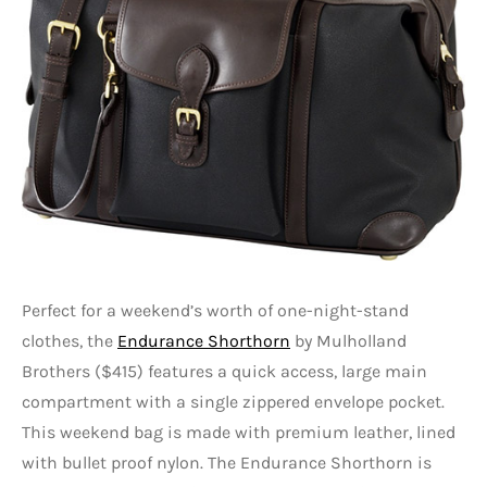
Perfect for a weekend’s worth of one-night-stand
clothes, the
Endurance Shorthorn
by Mulholland
Brothers ($415) features a quick access, large main
compartment with a single zippered envelope pocket.
This weekend bag is made with premium leather, lined
with bullet proof nylon. The Endurance Shorthorn is