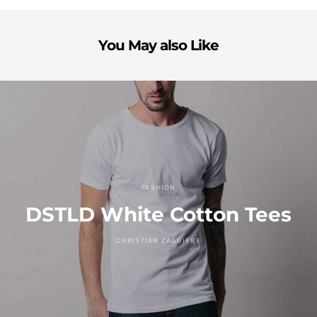
You May also Like
FASHION
DSTLD White Cotton Tees
CHRISTIAN ZAGUIRRE