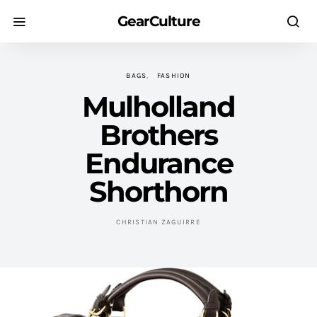
GearCulture
BAGS
FASHION
Mulholland
Brothers
Endurance
Shorthorn
CHRISTIAN ZAGUIRRE