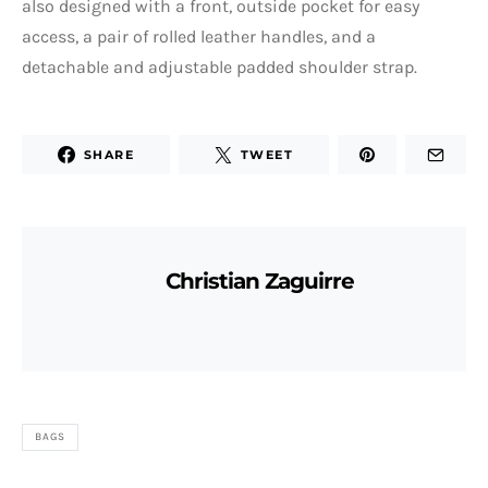
also designed with a front, outside pocket for easy
access, a pair of rolled leather handles, and a
detachable and adjustable padded shoulder strap.
SHARE
TWEET
Christian Zaguirre
BAGS