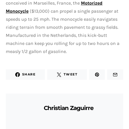
conceived in Marseilles, France, the
Motorized
Monocycle
($13,000) can propel a single passenger at
speeds up to 25 mph. The monocycle easily navigates
riding terrain from smooth pavement to grassy fields.
Manufactured in the Netherlands, this kick-butt
machine can keep you rolling for up to two hours on a
measly 1/2 gallon of gasoline.
SHARE
TWEET
Christian Zaguirre