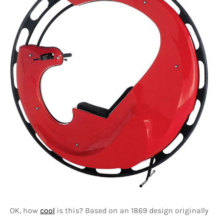
OK, how
cool
is this? Based on an 1869 design originally