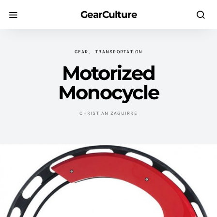
GearCulture
GEAR
TRANSPORTATION
Motorized
Monocycle
CHRISTIAN ZAGUIRRE