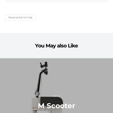
TRANSPORTATION
You May also Like
GEAR
M Scooter