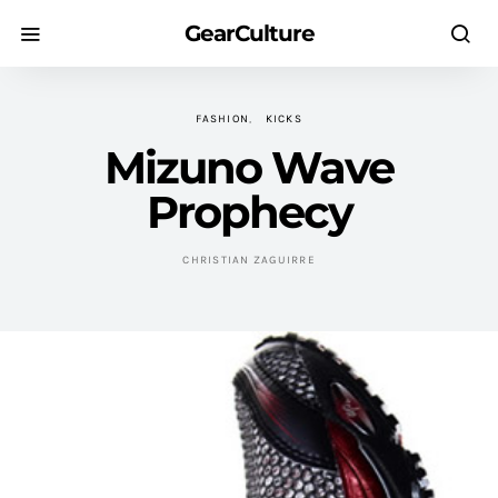
GearCulture
FASHION
KICKS
Mizuno Wave
Prophecy
CHRISTIAN ZAGUIRRE