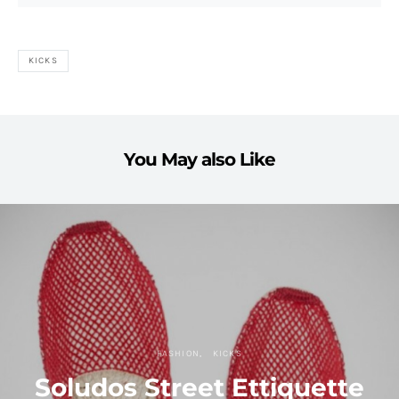
KICKS
You May also Like
FASHION
KICKS
Soludos Street Ettiquette