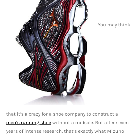
You may think
that it’s a crazy for a shoe company to construct a
men’s running shoe
without a midsole. But after seven
years of intense research, that’s exactly what Mizuno