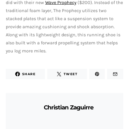
did with their new
Wave Prophecy
($200). Instead of the
traditional foam layer, The Prophecy utilizes two
stacked plates that act like a suspension system to
provide amazing cushioning and shock absorption.
Along with its lightweight design, this running shoe is
also built with a forward propelling system that helps
you log more miles.
SHARE
TWEET
Christian Zaguirre