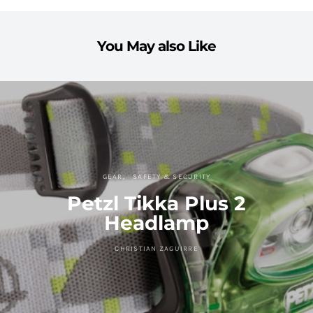
You May also Like
GEAR
SAFETY & SECURITY
Petzl Tikka Plus 2
Headlamp
CHRISTIAN ZAGUIRRE