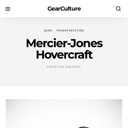
GearCulture
GEAR
TRANSPORTATION
Mercier-Jones
Hovercraft
CHRISTIAN ZAGUIRRE