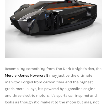
Resembling something from The Dark Knight’s den, the
Mercier-Jones Hovercraft
may just be the ultimate
man-toy. Forged from carbon fiber and the highest
grade metal alloys, it’s powered by a gasoline engine
and three electric motors. It’s sports car inspired and
looks as though it’d make it to the moon but alas, not