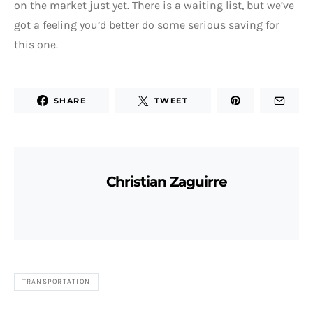
on the market just yet. There is a waiting list, but we’ve
got a feeling you’d better do some serious saving for
this one.
SHARE
TWEET
Christian Zaguirre
TRANSPORTATION