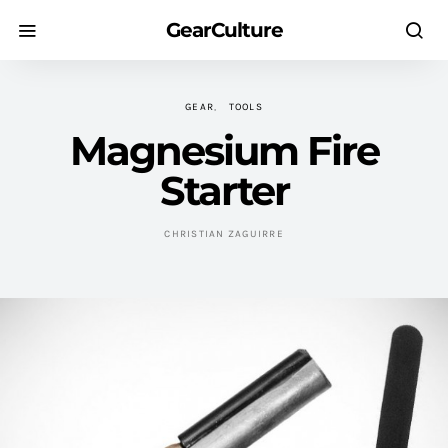
GearCulture
GEAR
TOOLS
Magnesium Fire
Starter
CHRISTIAN ZAGUIRRE