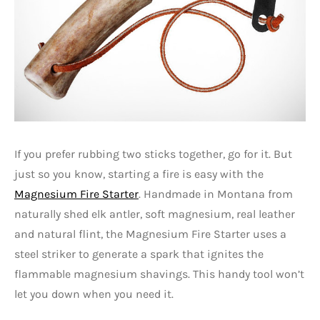
If you prefer rubbing two sticks together, go for it. But
just so you know, starting a fire is easy with the
Magnesium Fire Starter
. Handmade in Montana from
naturally shed elk antler, soft magnesium, real leather
and natural flint, the Magnesium Fire Starter uses a
steel striker to generate a spark that ignites the
flammable magnesium shavings. This handy tool won’t
let you down when you need it.