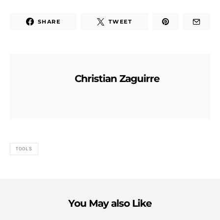
SHARE
TWEET
Christian Zaguirre
TOOLS
You May also Like