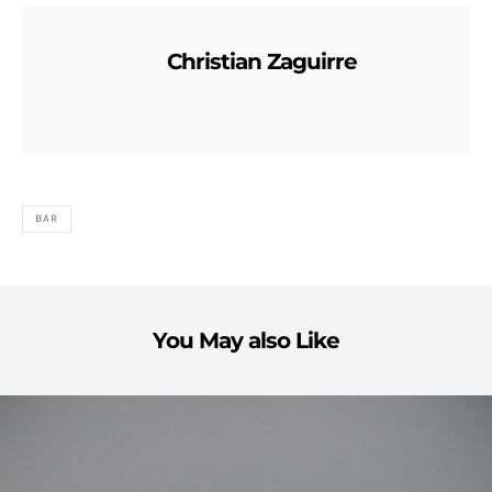
Christian Zaguirre
BAR
You May also Like