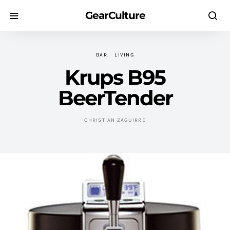
GearCulture
BAR
LIVING
Krups B95
BeerTender
CHRISTIAN ZAGUIRRE