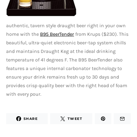
authentic, tavern style draught beer right in your own
home with the
B95 BeerTender
from Krups ($230). This
beautiful, ultra-quiet electronic beer-tap system chills
and maintains Draught Keg at the ideal drinking
temperature of 41 degrees F. The B95 BeerTender also
features a unique internal carbonator technology to
ensure your drink remains fresh up to 30 days and
provides crisp quality beer with the right head of foam
with every pour.
SHARE
TWEET