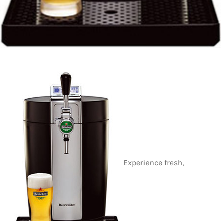
Experience fresh,