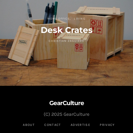
HOME OFFICE
LIVING
Desk Crates
CHRISTIAN ZAGUIRRE
GearCulture
(C) 2025 GearCulture
ABOUT
CONTACT
ADVERTISE
PRIVACY