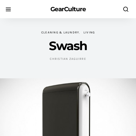
GearCulture
CLEANING & LAUNDRY
LIVING
Swash
CHRISTIAN ZAGUIRRE