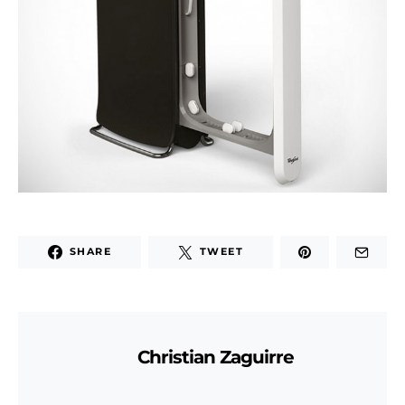
SHARE
TWEET
Christian Zaguirre