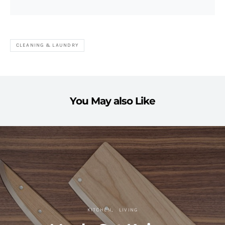
CLEANING & LAUNDRY
You May also Like
KITCHEN
LIVING