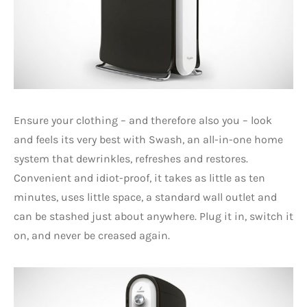
Ensure your clothing – and therefore also you – look
and feels its very best with Swash, an all-in-one home
system that dewrinkles, refreshes and restores.
Convenient and idiot-proof, it takes as little as ten
minutes, uses little space, a standard wall outlet and
can be stashed just about anywhere. Plug it in, switch it
on, and never be creased again.