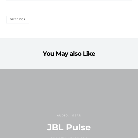
OUTDOOR
You May also Like
AUDIO
GEAR
JBL Pulse