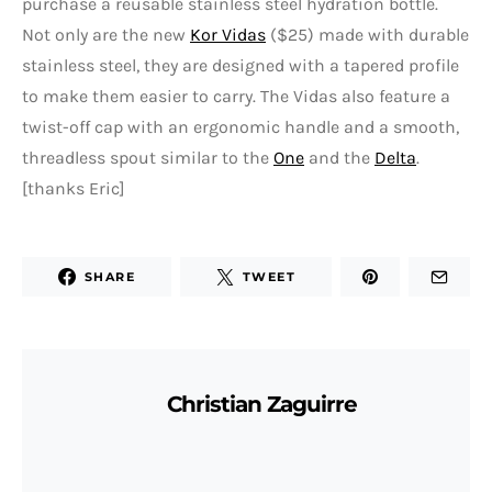
purchase a reusable stainless steel hydration bottle.
Not only are the new
Kor Vidas
($25) made with durable
stainless steel, they are designed with a tapered profile
to make them easier to carry. The Vidas also feature a
twist-off cap with an ergonomic handle and a smooth,
threadless spout similar to the
One
and the
Delta
.
[thanks Eric]
SHARE
TWEET
Christian Zaguirre