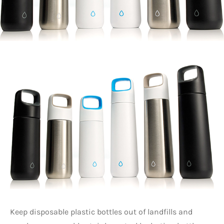
Keep disposable plastic bottles out of landfills and