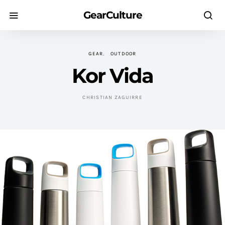
GearCulture
GEAR
OUTDOOR
Kor Vida
CHRISTIAN ZAGUIRRE