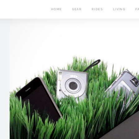
HOME
GEAR
RIDES
LIVING
F