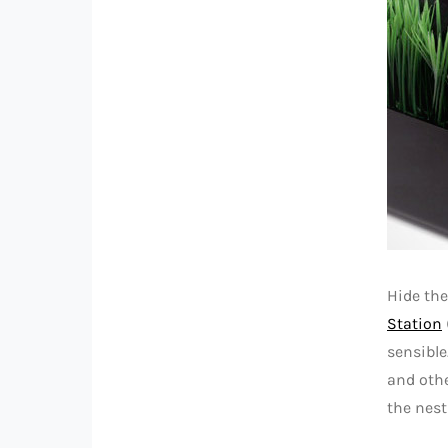
Hide the
Station
sensible
and othe
the nest