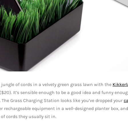
 jungle of cords in a velvety green grass lawn with the
Kikker
($20). It’s sensible enough to be a good idea and funny enou
. The Grass Charging Station looks like you’ve dropped your
c
r rechargeable equipment in a well-designed planter box, and 
 of cords they usually sit in.