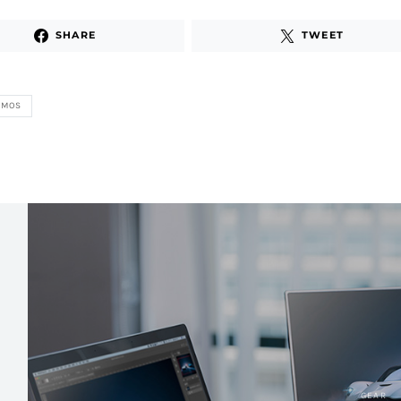
SHARE
TWEET
ZMOS
GEAR