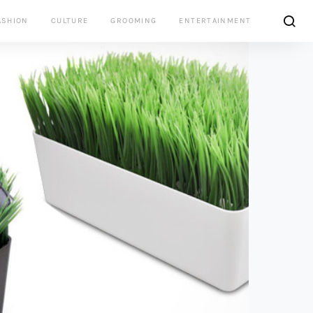
ASHION
CULTURE
GROOMING
ENTERTAINMENT