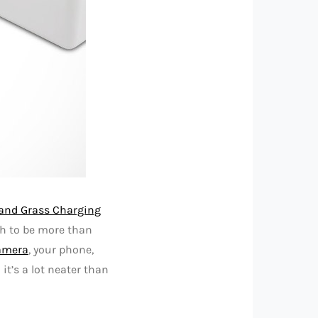
land Grass Charging
gh to be more than
amera
, your phone,
it’s a lot neater than