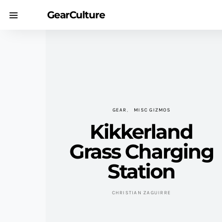
GearCulture
GEAR
MISC GIZMOS
Kikkerland
Grass Charging
Station
CHRISTIAN ZAGUIRRE