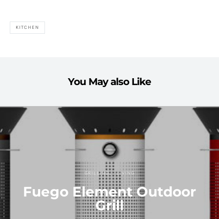
KITCHEN
You May also Like
GRILLING
LIVING
Fuego Element Outdoor
Grill