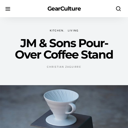
GearCulture
KITCHEN
LIVING
JM & Sons Pour-
Over Coffee Stand
CHRISTIAN ZAGUIRRE