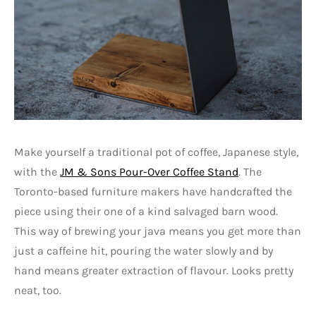
Make yourself a traditional pot of coffee, Japanese style,
with the
JM & Sons Pour-Over Coffee Stand
. The
Toronto-based furniture makers have handcrafted the
piece using their one of a kind salvaged barn wood.
This way of brewing your java means you get more than
just a caffeine hit, pouring the water slowly and by
hand means greater extraction of flavour. Looks pretty
neat, too.