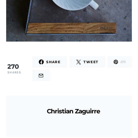
SHARE
TWEET
270
270
SHARES
Christian Zaguirre