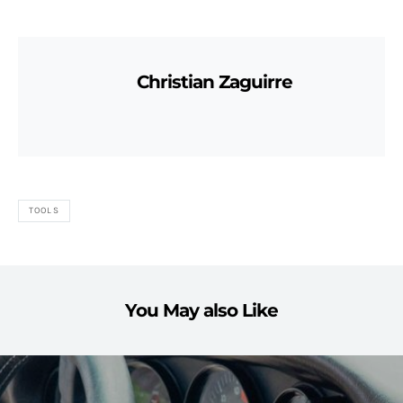
Christian Zaguirre
TOOLS
You May also Like