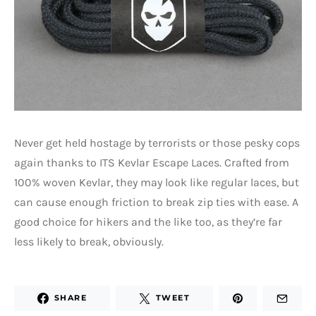
Never get held hostage by terrorists or those pesky cops
again thanks to ITS Kevlar Escape Laces. Crafted from
100% woven Kevlar, they may look like regular laces, but
can cause enough friction to break zip ties with ease. A
good choice for hikers and the like too, as they’re far
less likely to break, obviously.
SHARE
TWEET