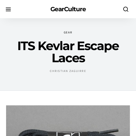
GearCulture
GEAR
ITS Kevlar Escape
Laces
CHRISTIAN ZAGUIRRE