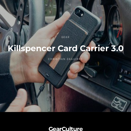
GEAR
Killspencer Card Carrier 3.0
CHRISTIAN ZAGUIRRE
GearCulture