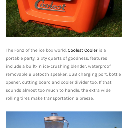
The Fonz of the ice box world,
Coolest Cooler
is a
portable party. Sixty quarts of goodness, features
include a built-in ice-crushing blender, waterproof
removable Bluetooth speaker, USB charging port, bottle
opener, cutting board and cooler divider too. If that
sounds almost too much to handle, the extra wide
rolling tires make transportation a breeze.