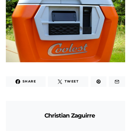
SHARE
TWEET
Christian Zaguirre