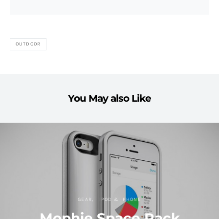
OUTDOOR
You May also Like
GEAR
IPOD & IPHONE
Mophie Space Pack