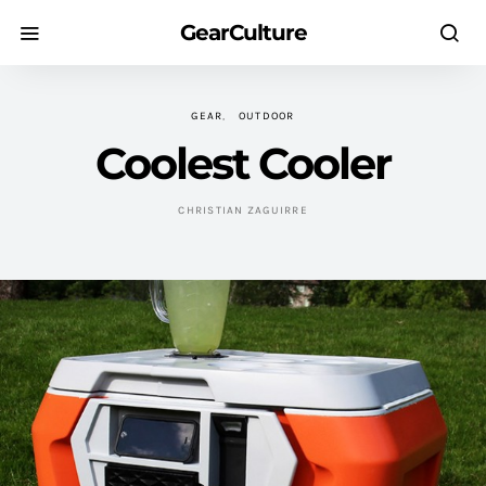
GearCulture
GEAR
OUTDOOR
Coolest Cooler
CHRISTIAN ZAGUIRRE