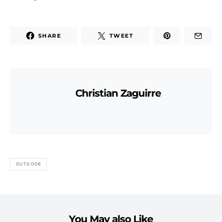
SHARE
TWEET
Christian Zaguirre
OUTDOOR
You May also Like