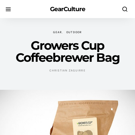
GearCulture
GEAR
OUTDOOR
Growers Cup
Coffeebrewer Bag
CHRISTIAN ZAGUIRRE