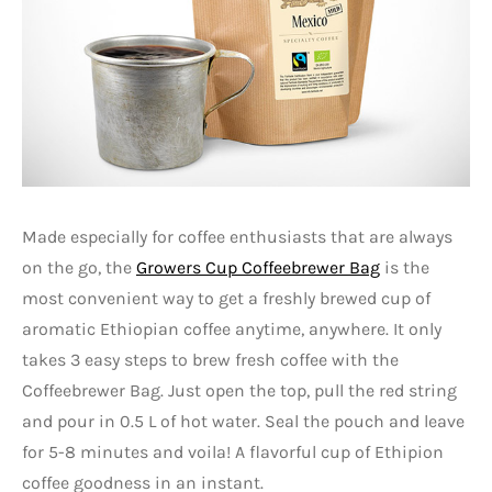
Made especially for coffee enthusiasts that are always
on the go, the
Growers Cup Coffeebrewer Bag
is the
most convenient way to get a freshly brewed cup of
aromatic Ethiopian coffee anytime, anywhere. It only
takes 3 easy steps to brew fresh coffee with the
Coffeebrewer Bag. Just open the top, pull the red string
and pour in 0.5 L of hot water. Seal the pouch and leave
for 5-8 minutes and voila! A flavorful cup of Ethipion
coffee goodness in an instant.