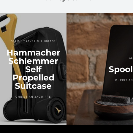
GEAR
TRAVEL & LUGGAGE
Hammacher
Schlemmer
GE
Self
Spool
Propelled
CHRISTIAN
Suitcase
CHRISTIAN ZAGUIRRE