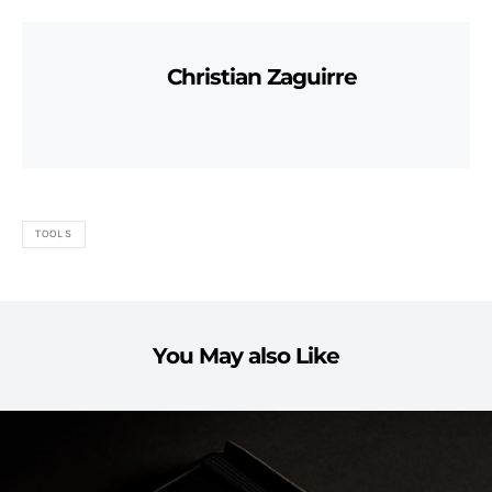
Christian Zaguirre
TOOLS
You May also Like