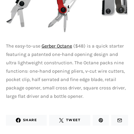
The easy-to-use
Gerber Octane
($48) is a quick starter
featuring a patented one-hand opening design and
ultra lightweight construction. The Octane packs nine
functions: one-hand opening pliers, v-cut wire cutters,
pocket clip, half serrated and fine edge blade, retail
package opener, small cross driver, square cross driver,
large flat driver and a bottle opener.
SHARE
TWEET