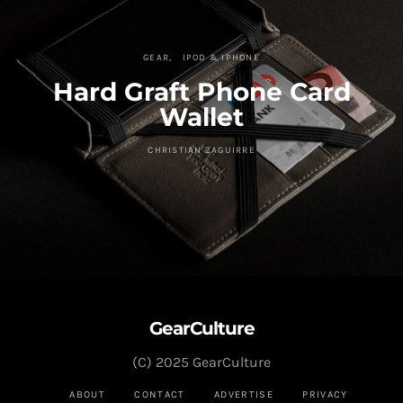
GEAR
IPOD & IPHONE
Hard Graft Phone Card
Wallet
CHRISTIAN ZAGUIRRE
GearCulture
(C) 2025 GearCulture
ABOUT
CONTACT
ADVERTISE
PRIVACY