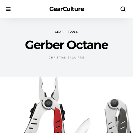
GearCulture
GEAR
TOOLS
Gerber Octane
CHRISTIAN ZAGUIRRE