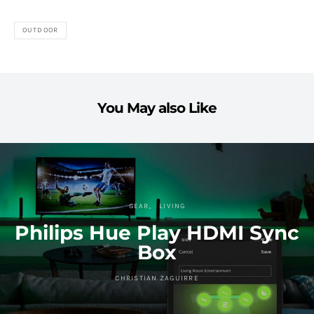
OUTDOOR
You May also Like
GEAR
LIVING
Philips Hue Play HDMI Sync
Box
CHRISTIAN ZAGUIRRE