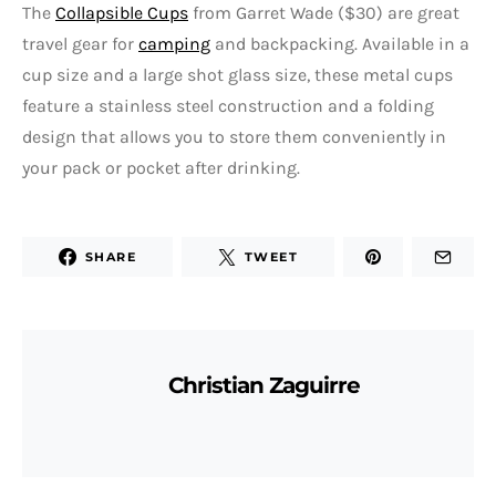
The
Collapsible Cups
from Garret Wade ($30) are great
travel gear for
camping
and backpacking. Available in a
cup size and a large shot glass size, these metal cups
feature a stainless steel construction and a folding
design that allows you to store them conveniently in
your pack or pocket after drinking.
SHARE
TWEET
Christian Zaguirre