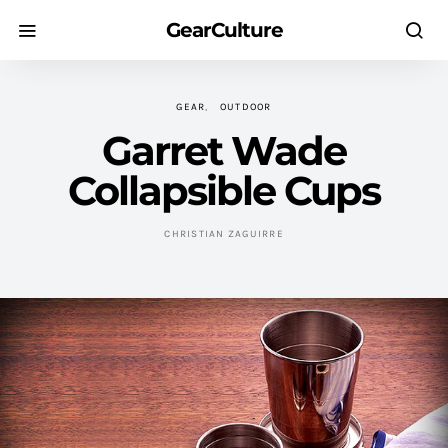
GearCulture
GEAR
OUTDOOR
Garret Wade
Collapsible Cups
CHRISTIAN ZAGUIRRE