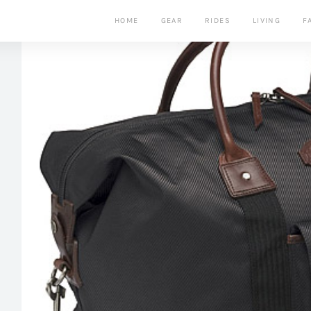
HOME
GEAR
RIDES
LIVING
F