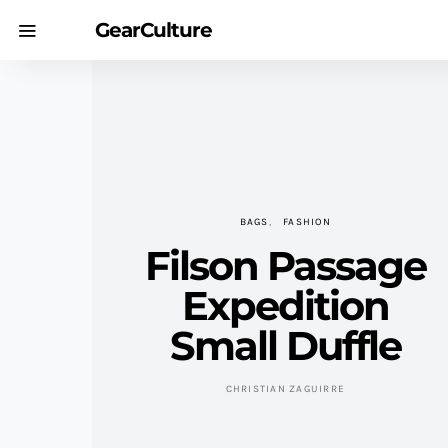
GearCulture
BAGS
FASHION
Filson Passage
Expedition
Small Duffle
CHRISTIAN ZAGUIRRE