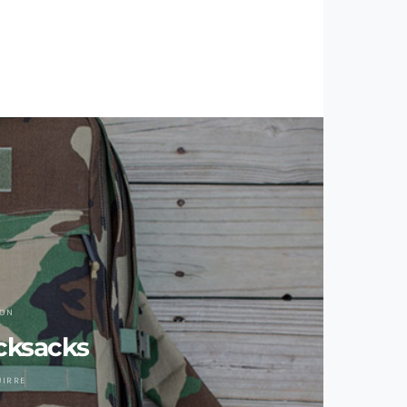
ION
cksacks
UIRRE