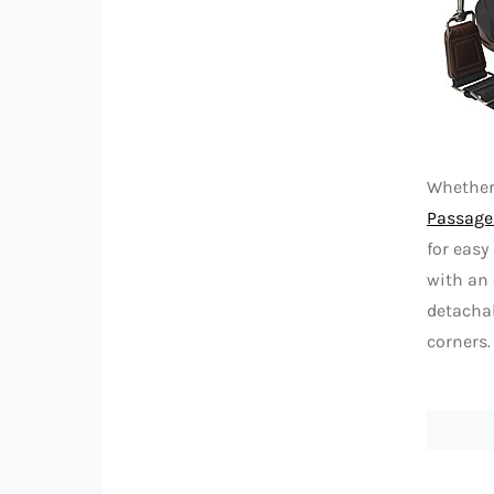
Whether
Passage 
for easy
with an 
detachab
corners.