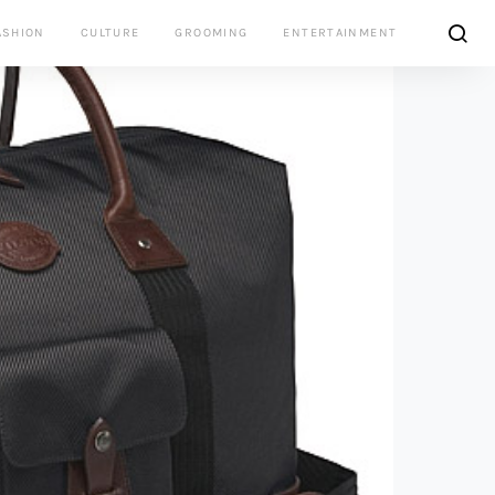
ASHION
CULTURE
GROOMING
ENTERTAINMENT