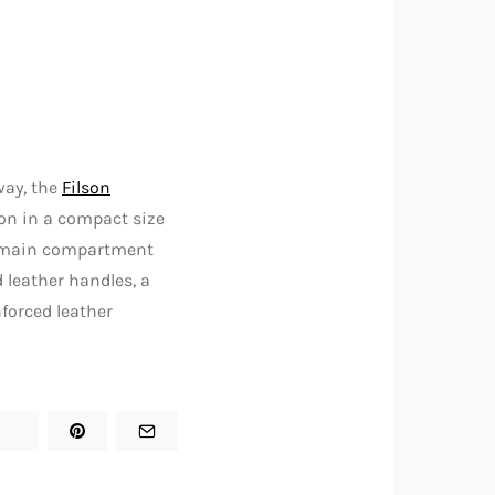
way, the
Filson
on in a compact size
omy main compartment
 leather handles, a
forced leather