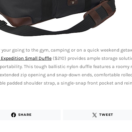
 your going to the gym, camping or on a quick weekend geta
Expedition Small Duffle
($210) provides ample storage soluti
 portability. This tough ballistic nylon duffle features a ro
extended zip opening and snap-down ends, comfortable rolled
le padded shoulder strap, a single-snap front pocket and rein
SHARE
TWEET