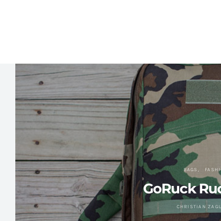
BAGS
FASH
GoRuck Ru
CHRISTIAN ZAG