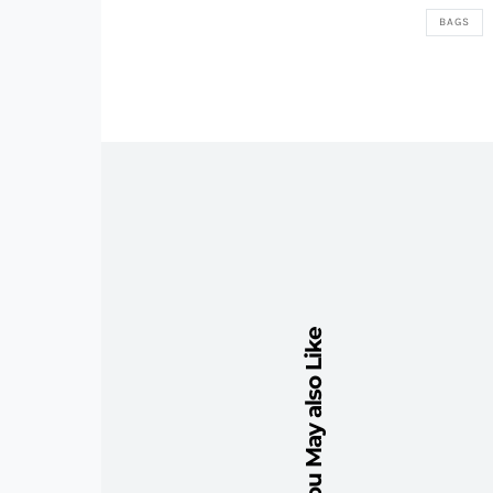
BAGS
You May also Like