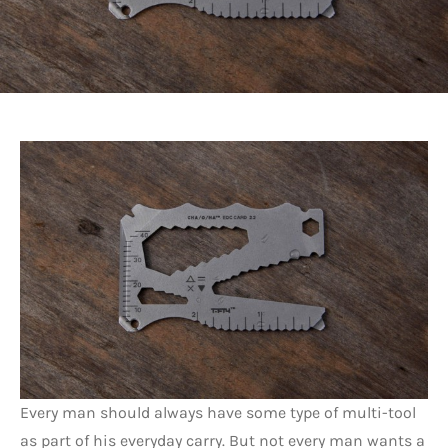
Every man should always have some type of multi-tool
as part of his everyday carry. But not every man wants a