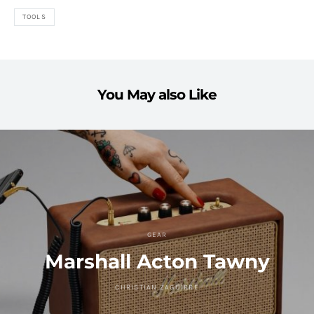
TOOLS
You May also Like
GEAR
Marshall Acton Tawny
CHRISTIAN ZAGUIRRE