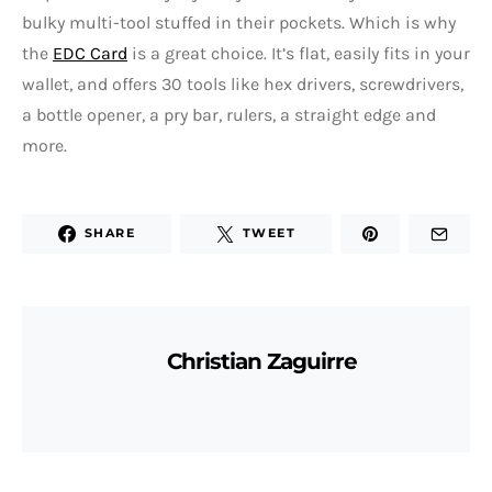
bulky multi-tool stuffed in their pockets. Which is why
the
EDC Card
is a great choice. It’s flat, easily fits in your
wallet, and offers 30 tools like hex drivers, screwdrivers,
a bottle opener, a pry bar, rulers, a straight edge and
more.
SHARE
TWEET
Christian Zaguirre