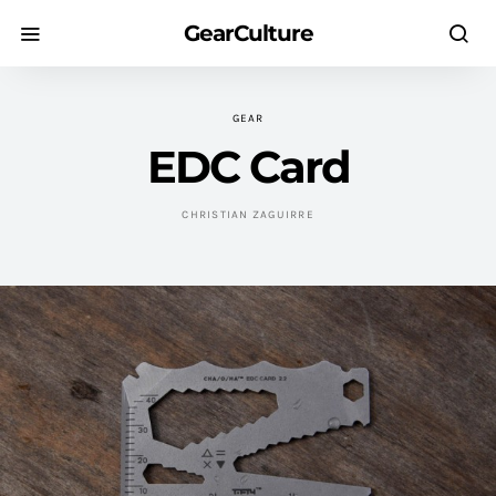
GearCulture
GEAR
EDC Card
CHRISTIAN ZAGUIRRE