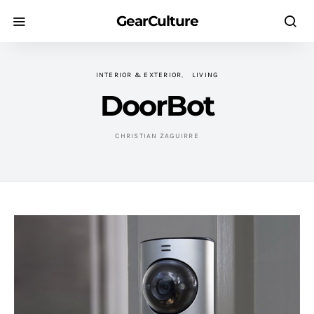
GearCulture
INTERIOR & EXTERIOR
LIVING
DoorBot
CHRISTIAN ZAGUIRRE