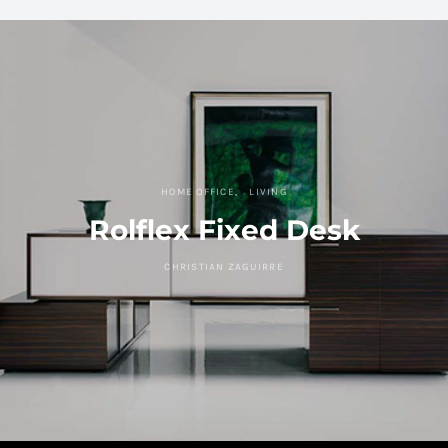
HOME OFFICE
LIVING
Rolflex Fixed Desk
CHRISTIAN ZAGUIRRE