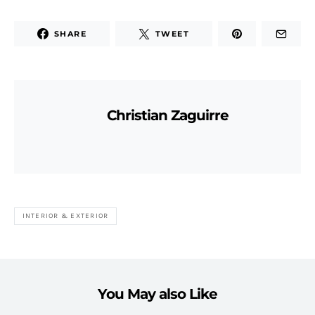
SHARE
TWEET
Christian Zaguirre
INTERIOR & EXTERIOR
You May also Like