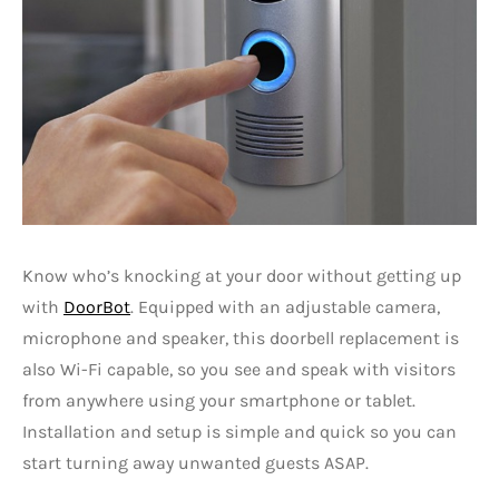
Know who’s knocking at your door without getting up
with
DoorBot
. Equipped with an adjustable camera,
microphone and speaker, this doorbell replacement is
also Wi-Fi capable, so you see and speak with visitors
from anywhere using your smartphone or tablet.
Installation and setup is simple and quick so you can
start turning away unwanted guests ASAP.