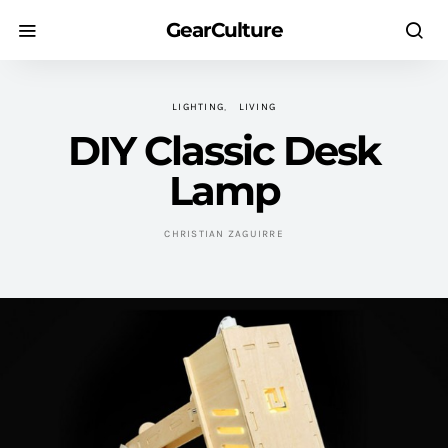
GearCulture
LIGHTING
LIVING
DIY Classic Desk
Lamp
CHRISTIAN ZAGUIRRE