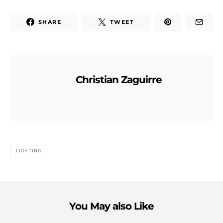
SHARE
TWEET
Christian Zaguirre
LIGHTING
You May also Like