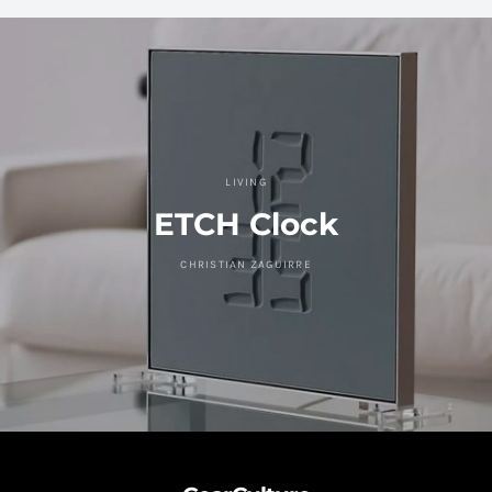
LIVING
ETCH Clock
CHRISTIAN ZAGUIRRE