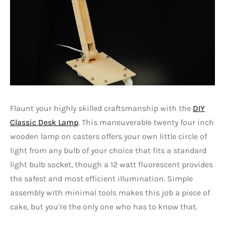
Flaunt your highly skilled craftsmanship with the
DIY
Classic Desk Lamp
. This maneuverable twenty four inch
wooden lamp on casters offers your own little circle of
light from any bulb of your choice that fits a standard
light bulb socket, though a 12 watt fluorescent provides
the safest and most efficient illumination. Simple
assembly with minimal tools makes this job a piece of
cake, but you’re the only one who has to know that.