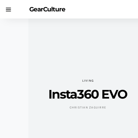
GearCulture
LIVING
Insta360 EVO
CHRISTIAN ZAGUIRRE