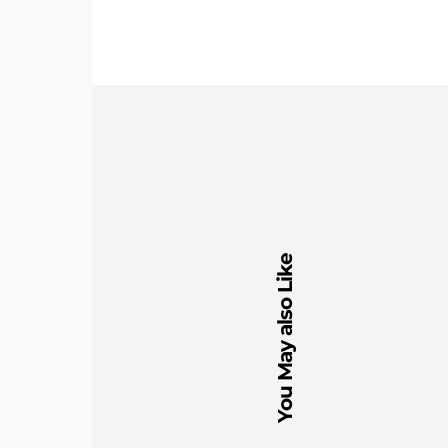
You May also Like