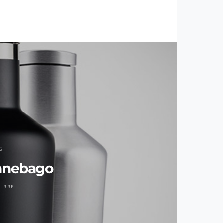
G
innebago
UIRRE