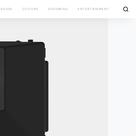
ASHION
CULTURE
GROOMING
ENTERTAINMENT