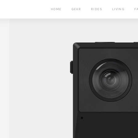
HOME
GEAR
RIDES
LIVING
F