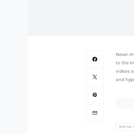
Never mi
to the I
videos a
and hype
DIGITAL