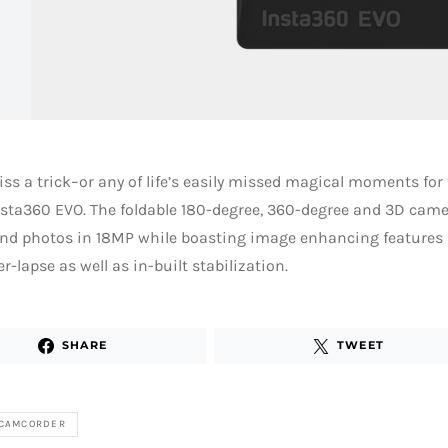
ss a trick–or any of life’s easily missed magical moments fo
nsta360 EVO. The foldable 180-degree, 360-degree and 3D came
nd photos in 18MP while boasting image enhancing features a
r-lapse as well as in-built stabilization.
SHARE
TWEET
 CAMCORDER