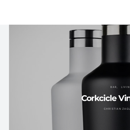
BAR
LIVIN
Corkcicle V
CHRISTIAN ZAG