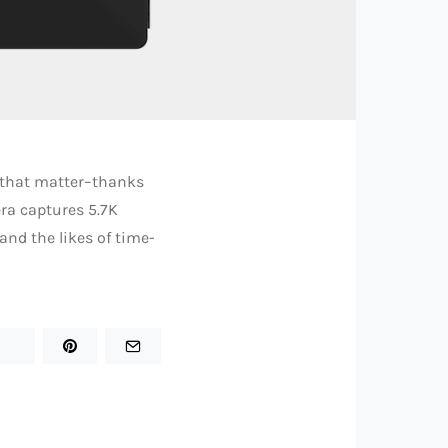
r that matter–thanks
ra captures 5.7K
nd the likes of time-