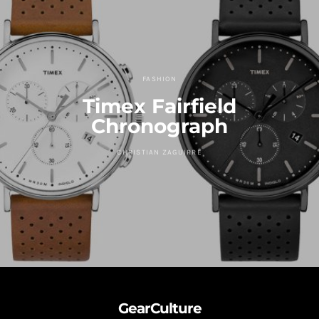
FASHION
Timex Fairfield
Chronograph
CHRISTIAN ZAGUIRRE
GearCulture