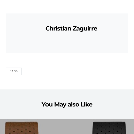
Christian Zaguirre
BAGS
You May also Like