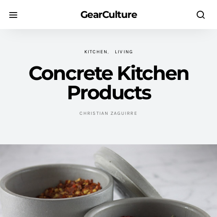
GearCulture
KITCHEN
LIVING
Concrete Kitchen
Products
CHRISTIAN ZAGUIRRE