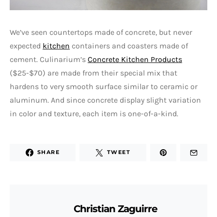
We’ve seen countertops made of concrete, but never
expected
kitchen
containers and coasters made of
cement. Culinarium’s
Concrete Kitchen Products
($25-$70) are made from their special mix that
hardens to very smooth surface similar to ceramic or
aluminum. And since concrete display slight variation
in color and texture, each item is one-of-a-kind.
SHARE
TWEET
Christian Zaguirre