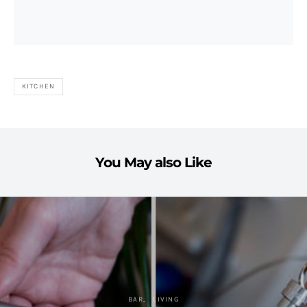
KITCHEN
You May also Like
BAR
LIVING