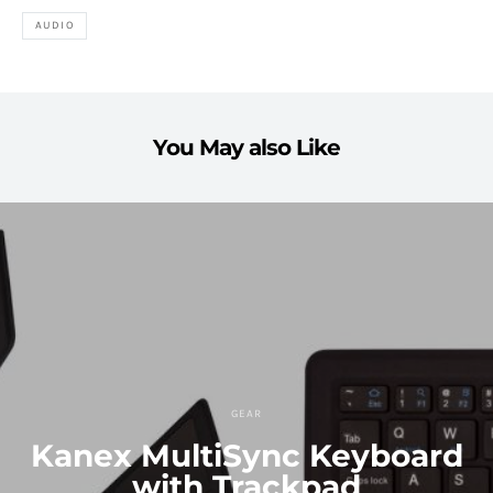
AUDIO
You May also Like
GEAR
Kanex MultiSync Keyboard
with Trackpad