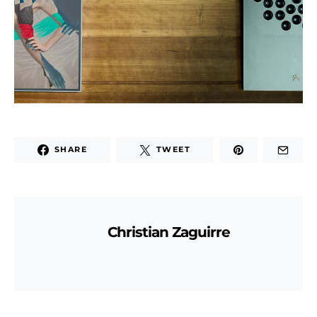
SHARE
TWEET
Christian Zaguirre