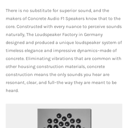
There is no substitute for superior sound, and the
makers of Concrete Audio F1 Speakers know that to the
core. Constructed with every nuance to perceive sounds
naturally, The Loudspeaker Factory in Germany
designed and produced a unique loudspeaker system of
timeless elegance and impressive dynamics–made of
concrete. Eliminating vibrations that are common with
other housing construction materials, concrete
construction means the only sounds you hear are
resonant, clear, and full–the way they are meant to be
heard.