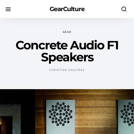
GearCulture
GEAR
Concrete Audio F1
Speakers
CHRISTIAN ZAGUIRRE