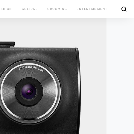
ASHION
CULTURE
GROOMING
ENTERTAINMENT