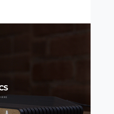
VCS
UIRRE