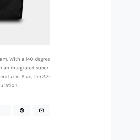
am. With a 140-degree
h an integrated super
ratures. Plus, the 2.7-
uration.