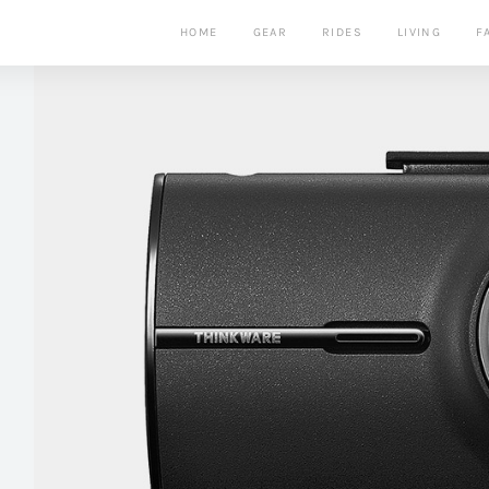
HOME
GEAR
RIDES
LIVING
F