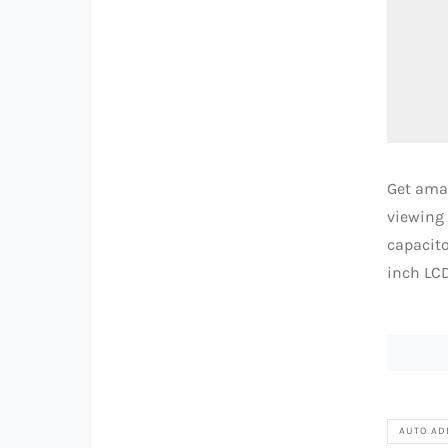
Get ama
viewing 
capacito
inch LCD
AUTO AD