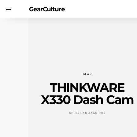
GearCulture
GEAR
THINKWARE
X330 Dash Cam
CHRISTIAN ZAGUIRRE