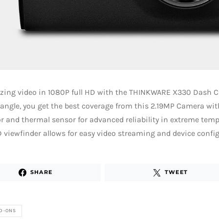
zing video in 1080P full HD with the THINKWARE X330 Dash C
angle, you get the best coverage from this 2.19MP Camera wit
r and thermal sensor for advanced reliability in extreme tempe
 viewfinder allows for easy video streaming and device config
SHARE
TWEET
D-ONS