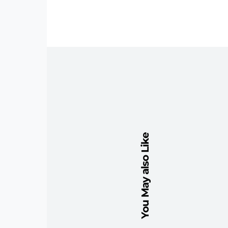
You May also Like