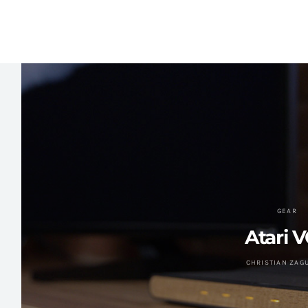
GEAR
Atari 
CHRISTIAN ZAG