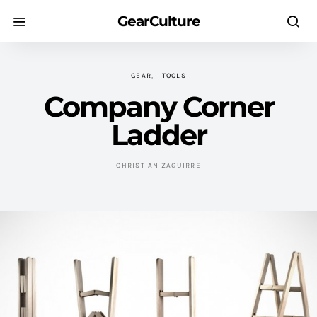
GearCulture
GEAR
TOOLS
Company Corner
Ladder
CHRISTIAN ZAGUIRRE