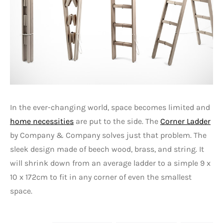
In the ever-changing world, space becomes limited and
home necessities
are put to the side. The
Corner Ladder
by Company & Company solves just that problem. The
sleek design made of beech wood, brass, and string. It
will shrink down from an average ladder to a simple 9 x
10 x 172cm to fit in any corner of even the smallest
space.