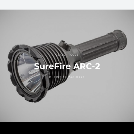
GEAR
TOOLS
SureFire ARC-2
CHRISTIAN ZAGUIRRE