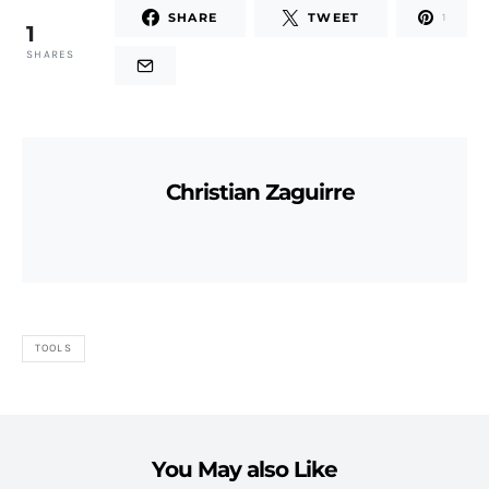
SHARE
TWEET
1
1
SHARES
Christian Zaguirre
TOOLS
You May also Like