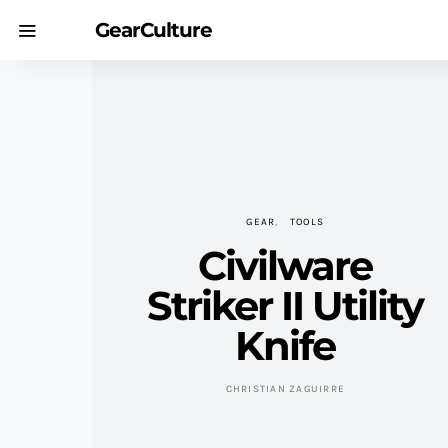
GearCulture
GEAR
TOOLS
Civilware
Striker II Utility
Knife
CHRISTIAN ZAGUIRRE