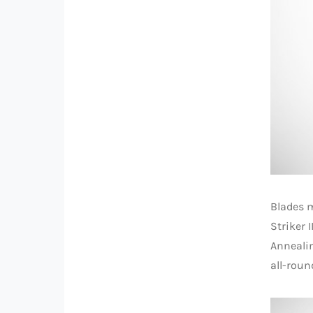
Blades m
Striker 
Annealin
all-roun