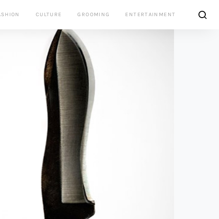
ASHION
CULTURE
GROOMING
ENTERTAINMENT