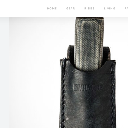
HOME
GEAR
RIDES
LIVING
F