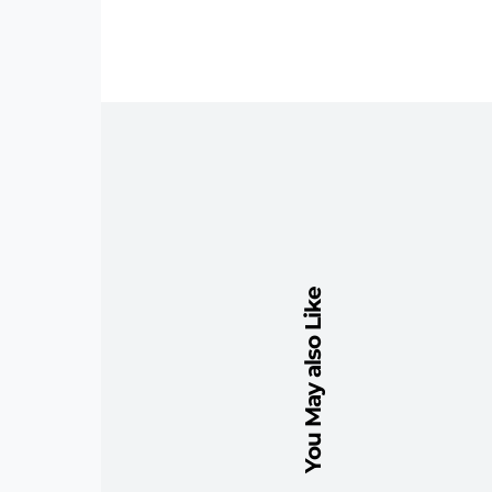
You May also Like