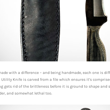
ade with a difference – and being handmade, each one is diff
II Utility Knife is carved from a file which ensures it’s compris
g gets rid of the brittleness before it is ground to shape and
der, and somewhat lethal too.