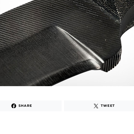
SHARE
TWEET