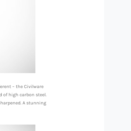
erent – the Civilware
ed of high carbon steel.
 sharpened. A stunning