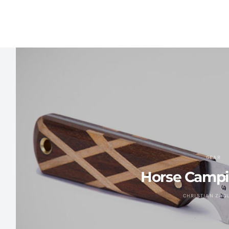
GEAR
Horse Campi
CHRISTIAN ZAG