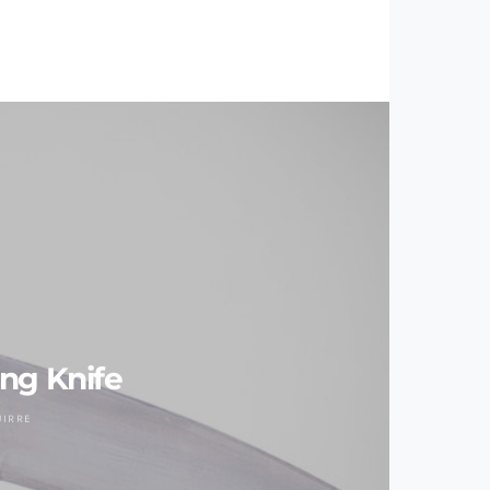
ng Knife
UIRRE