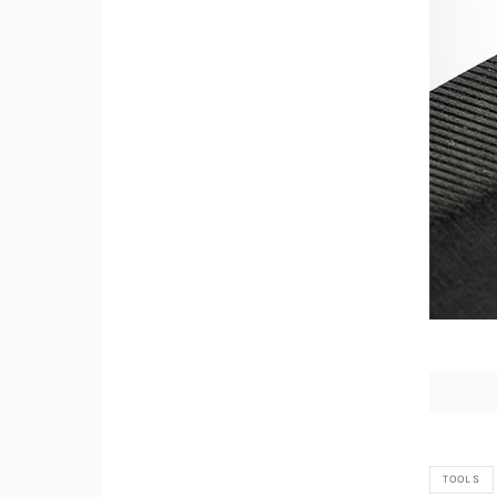
TOOLS