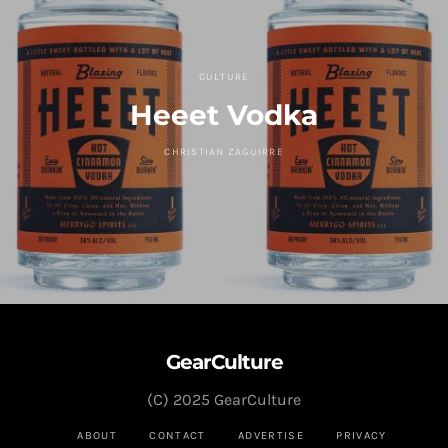
CULTURE
Heeet Vodka
CHRISTIAN ZAGUIRRE
GearCulture
(C) 2025 GearCulture
ABOUT
CONTACT
ADVERTISE
PRIVACY