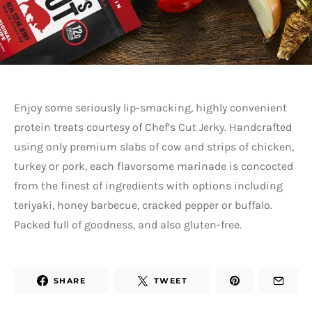
Enjoy some seriously lip-smacking, highly convenient
protein treats courtesy of Chef’s Cut Jerky. Handcrafted
using only premium slabs of cow and strips of chicken,
turkey or pork, each flavorsome marinade is concocted
from the finest of ingredients with options including
teriyaki, honey barbecue, cracked pepper or buffalo.
Packed full of goodness, and also gluten-free.
SHARE
TWEET