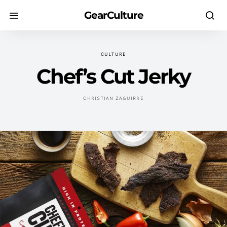
GearCulture
CULTURE
Chef’s Cut Jerky
CHRISTIAN ZAGUIRRE