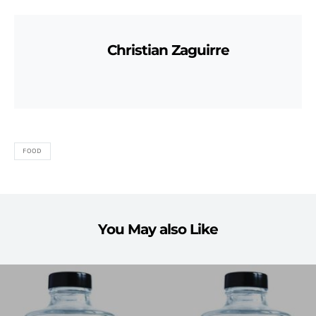
Christian Zaguirre
FOOD
You May also Like