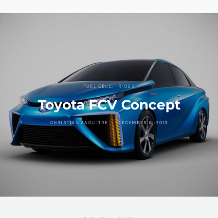
FUEL CELL
RIDES
Toyota FCV Concept
CHRISTIAN ZAGUIRRE
DECEMBER 6, 2013