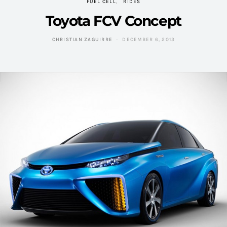
FUEL CELL
RIDES
Toyota FCV Concept
CHRISTIAN ZAGUIRRE
DECEMBER 6, 2013