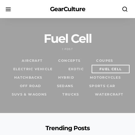
GearCulture
Fuel Cell
1 POST
AIRCRAFT
CONCEPTS
COUPES
ELECTRIC VEHICLE
EXOTIC
FUEL CELL
HATCHBACKS
HYBRID
MOTORCYCLES
OFF ROAD
SEDANS
SPORTS CAR
SUVS & WAGONS
TRUCKS
WATERCRAFT
Trending Posts