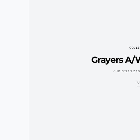
COLLE
Grayers A/W
CHRISTIAN ZA