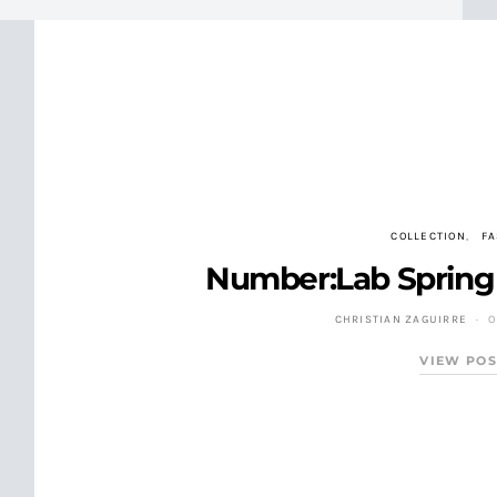
COLLECTION
F
Number:Lab Spring 
CHRISTIAN ZAGUIRRE
O
VIEW POS