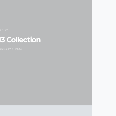
ASHION
3 Collection
ANUARY 2, 2014