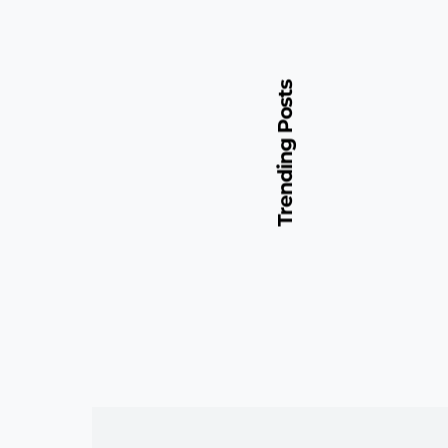
Trending Posts