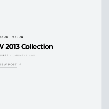
CTION
FASHION
 2013 Collection
GUIRRE
JANUARY 2, 2014
VIEW POST