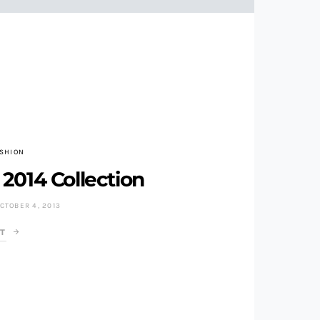
ASHION
2014 Collection
CTOBER 4, 2013
T