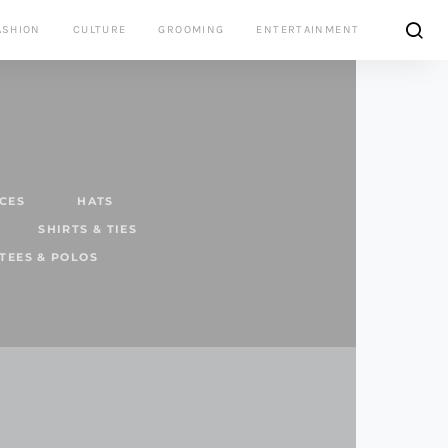
ASHION
CULTURE
GROOMING
ENTERTAINMENT
CES
HATS
SHIRTS & TIES
TEES & POLOS