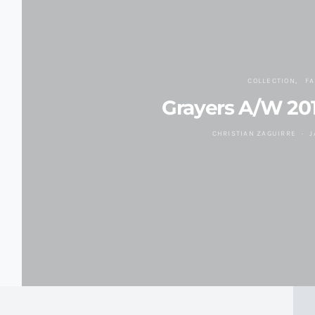
COLLECTION
F
Grayers A/W 201
CHRISTIAN ZAGUIRRE
J