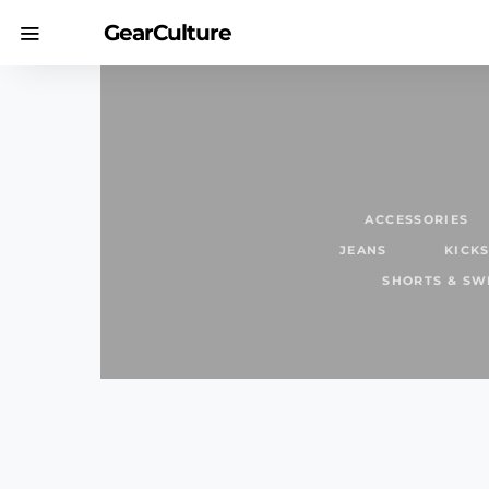
GearCulture
ACCESSORIES
JEANS
KICK
SHORTS & S