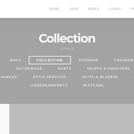
HOME
GEAR
RIDES
LIVING
F
Collection
2 POSTS
BAGS
COLLECTION
EYEWEAR
FRAGRAN
S
OUTERWEAR
PANTS
SHIRTS & SWEATERS
WIMWEAR
STYLE SERVICES
SUITS & BLAZERS
UNDERGARMENTS
WATCHES