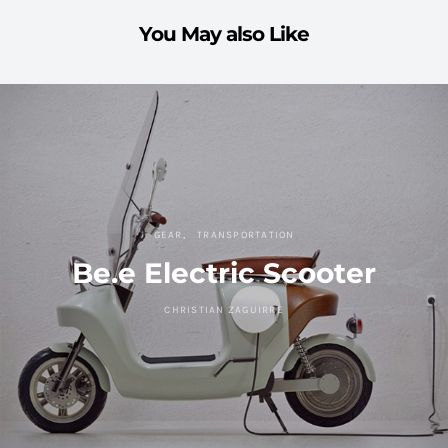
You May also Like
GEAR
TRANSPORTATION
Be.e Electric Scooter
CHRISTIAN ZAGUIRRE