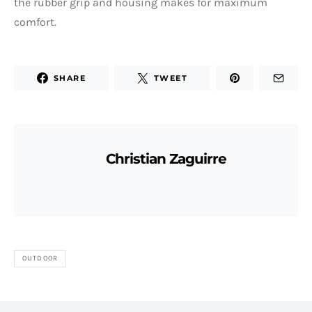
the rubber grip and housing makes for maximum
comfort.
SHARE
TWEET
Christian Zaguirre
OUTDOOR