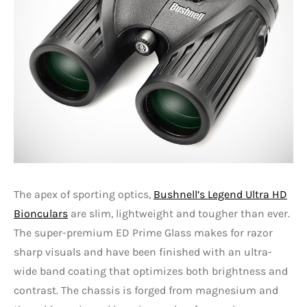
The apex of sporting optics,
Bushnell’s Legend Ultra HD
Bionculars
are slim, lightweight and tougher than ever.
The super-premium ED Prime Glass makes for razor
sharp visuals and have been finished with an ultra-
wide band coating that optimizes both brightness and
contrast. The chassis is forged from magnesium and