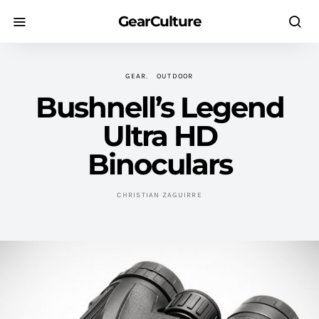
GearCulture
GEAR
OUTDOOR
Bushnell’s Legend
Ultra HD
Binoculars
CHRISTIAN ZAGUIRRE