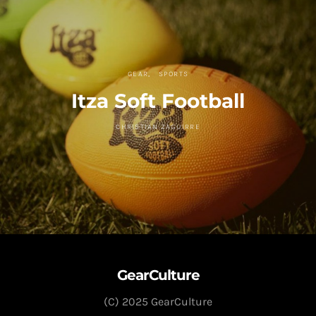
GEAR
SPORTS
Itza Soft Football
CHRISTIAN ZAGUIRRE
GearCulture
(C) 2025 GearCulture