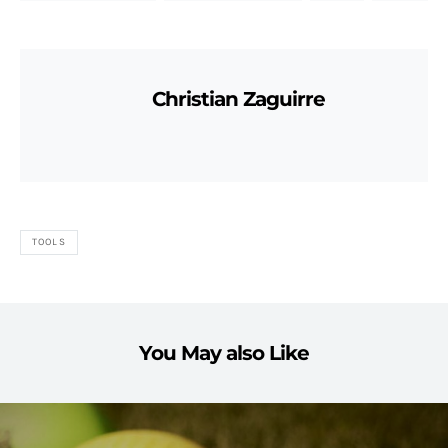
Christian Zaguirre
TOOLS
You May also Like