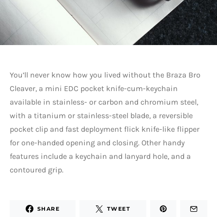
You’ll never know how you lived without the Braza Bro
Cleaver, a mini EDC pocket knife-cum-keychain
available in stainless- or carbon and chromium steel,
with a titanium or stainless-steel blade, a reversible
pocket clip and fast deployment flick knife-like flipper
for one-handed opening and closing. Other handy
features include a keychain and lanyard hole, and a
contoured grip.
SHARE
TWEET