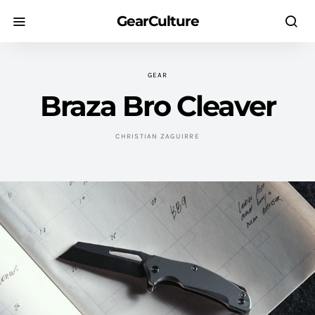
GearCulture
GEAR
Braza Bro Cleaver
CHRISTIAN ZAGUIRRE