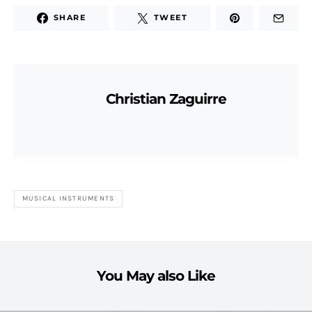
SHARE
TWEET
Christian Zaguirre
MUSICAL INSTRUMENTS
You May also Like