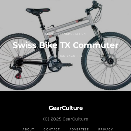
GEAR
TRANSPORTATION
Swiss Bike TX Commuter
CHRISTIAN ZAGUIRRE
GearCulture
(C) 2025 GearCulture
ABOUT
CONTACT
ADVERTISE
PRIVACY