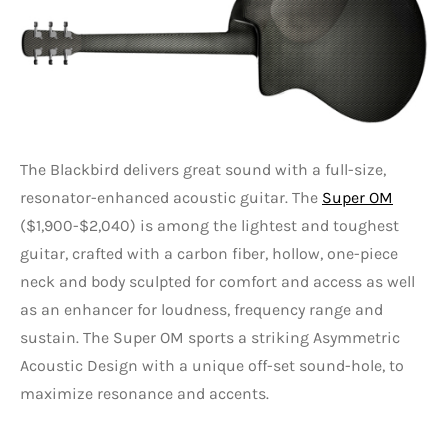
The Blackbird delivers great sound with a full-size,
resonator-enhanced acoustic guitar. The
Super OM
($1,900-$2,040) is among the lightest and toughest
guitar, crafted with a carbon fiber, hollow, one-piece
neck and body sculpted for comfort and access as well
as an enhancer for loudness, frequency range and
sustain. The Super OM sports a striking Asymmetric
Acoustic Design with a unique off-set sound-hole, to
maximize resonance and accents.