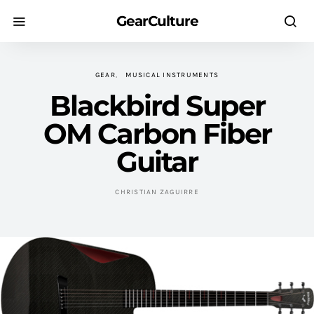
GearCulture
GEAR
MUSICAL INSTRUMENTS
Blackbird Super
OM Carbon Fiber
Guitar
CHRISTIAN ZAGUIRRE