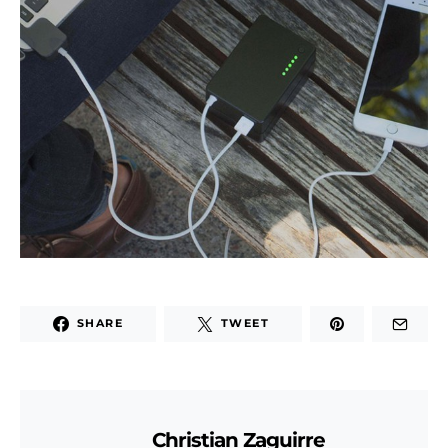
SHARE
TWEET
Christian Zaguirre