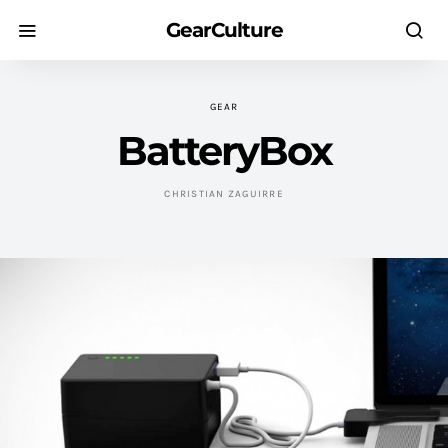
GearCulture
GEAR
BatteryBox
CHRISTIAN ZAGUIRRE