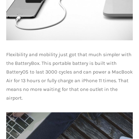
Flexibility and mobility just got that much simpler with
the BatteryBox. This portable battery is built with
BatteryOS to last 3000 cycles and can power a MacBook
Air for 13 hours or fully charge an iPhone 11 times. That
means no more waiting for that one outlet in the
airport.