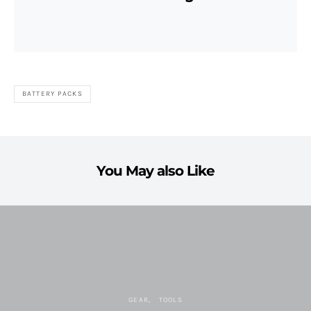
BATTERY PACKS
You May also Like
GEAR
TOOLS