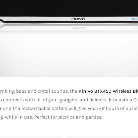
mbing bass and crytal sounds, the
Kinivo BTX450 Wireless B
ss connects with all of your gadgets, and delivers. It boasts a C
r and the rechargeable battery will give you 5-6 hours of aura
p while in use. Perfect for picnics and parties.