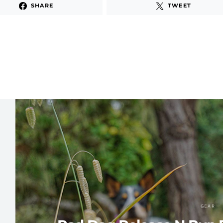
SHARE
TWEET
GEAR