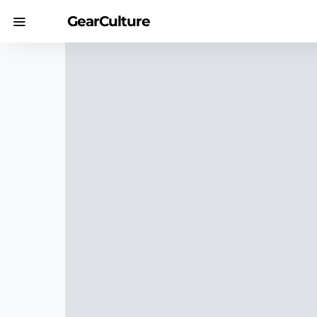
GearCulture