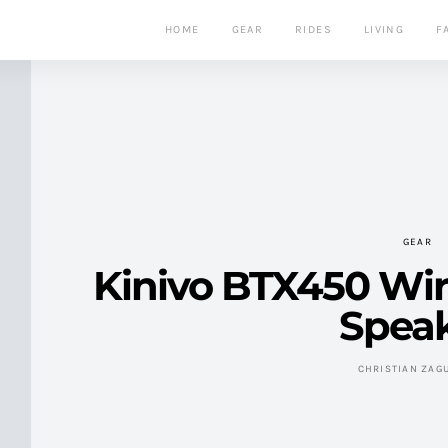
HOME
GEAR
RIDES
LIVING
F
GEAR
Kinivo BTX450 Wir
Spea
CHRISTIAN ZAG