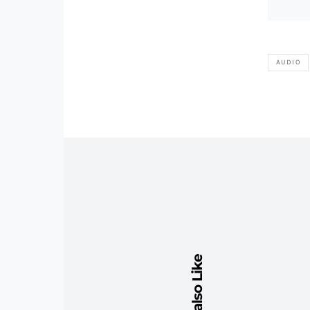
AUDIO