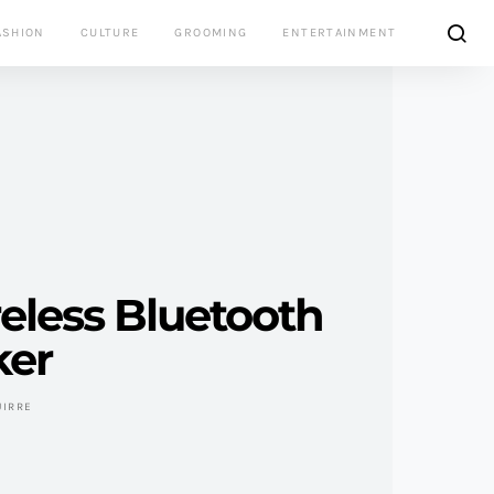
ASHION
CULTURE
GROOMING
ENTERTAINMENT
eless Bluetooth
ker
UIRRE