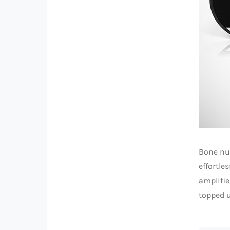
Bone nu
effortle
amplifie
topped u