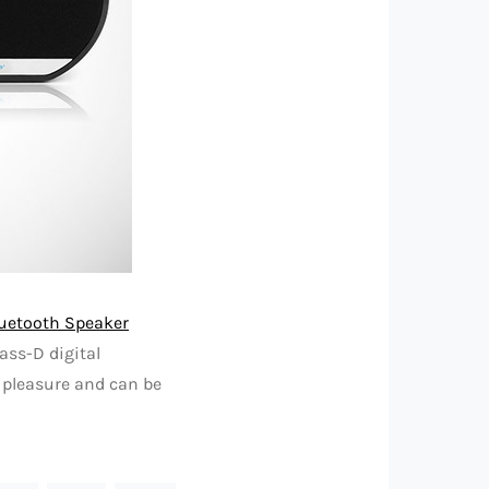
luetooth Speaker
lass-D digital
l pleasure and can be