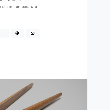
th steam temperature