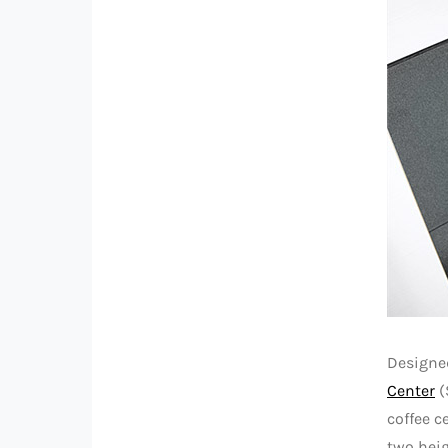
Designed
Center
(
coffee c
two heig