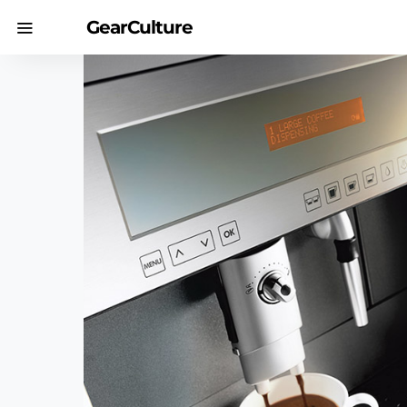
GearCulture