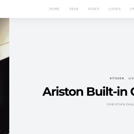
HOME
GEAR
RIDES
LIVING
F
KITCHEN
LI
Ariston Built-in
CHRISTIAN ZAG