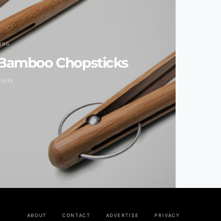
VING
Bamboo Chopsticks
UIRRE
ABOUT
CONTACT
ADVERTISE
PRIVACY