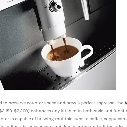
 to preserve counter space and brew a perfect espresso, the
A
$2,150-$2,260) enhances any kitchen in both style and functi
enter is capable of brewing multiple cups of coffee, cappuccino
ht-adjustable dispensers and dual heating units. It includes