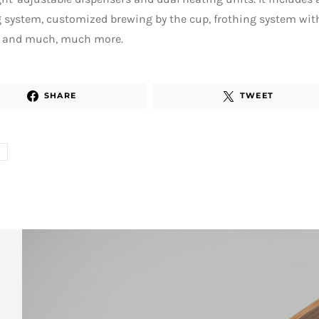
g system, customized brewing by the cup, frothing system wi
s and much, much more.
SHARE
TWEET