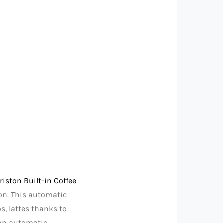
riston Built-in Coffee
on. This automatic
s, lattes thanks to
 an automatic