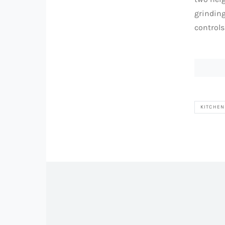
grindin
control
KITCHEN