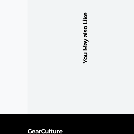
You May also Like
GearCulture