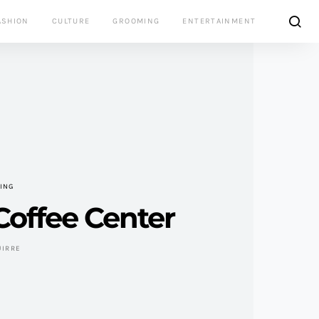
ASHION
CULTURE
GROOMING
ENTERTAINMENT
VING
 Coffee Center
UIRRE