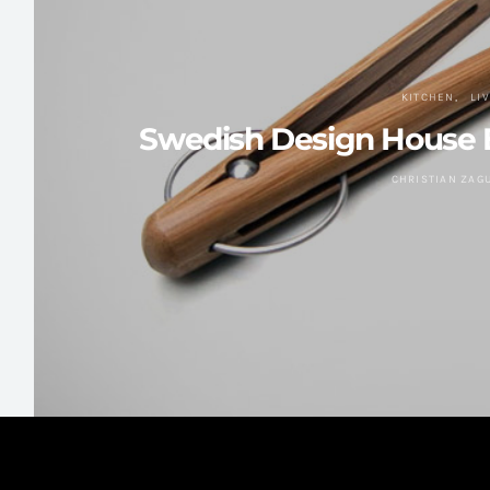
KITCHEN
LI
Swedish Design House 
CHRISTIAN ZAG