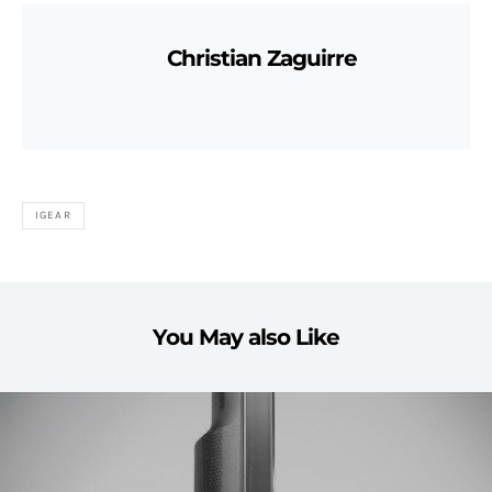
Christian Zaguirre
IGEAR
You May also Like