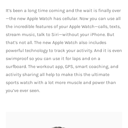
It’s been a long time coming and the wait is finally over
—the new Apple Watch has cellular. Now you can use all
the incredible features of your Apple Watch—calls, texts,
stream music, talk to Siri—without your iPhone. But
that’s not all. The new Apple Watch also includes
powerful technology to track your activity. And it is even
swimproof so you can use it for laps and on a
surfboard. The workout app, GPS, smart coaching, and
activity sharing all help to make this the ultimate
sports watch with a lot more muscle and power than
you’ve ever seen.