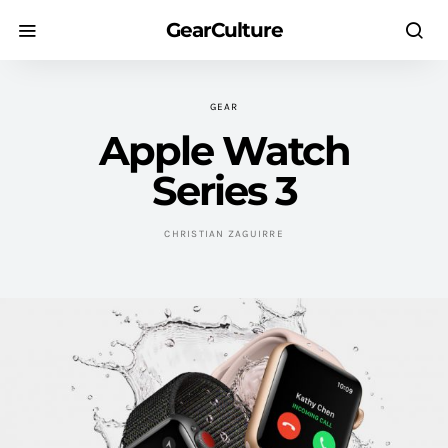
GearCulture
GEAR
Apple Watch
Series 3
CHRISTIAN ZAGUIRRE