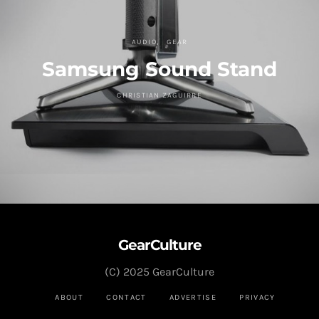
AUDIO
GEAR
Samsung Sound Stand
CHRISTIAN ZAGUIRRE
GearCulture
(C) 2025 GearCulture
ABOUT
CONTACT
ADVERTISE
PRIVACY