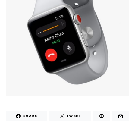
SHARE
TWEET