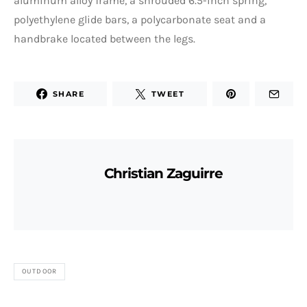
aluminum alloy frame, a shrouded 6.5-inch spring,
polyethylene glide bars, a polycarbonate seat and a
handbrake located between the legs.
SHARE
TWEET
Christian Zaguirre
OUTDOOR