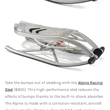
Take the bumps out of sledding with the
Alpine Racing
Sled
($900). This high-performance sled reduces the
affects of bumps thanks to the built-in shock absorber.
The Alpine is made with a corrosion-resistant, aircraft