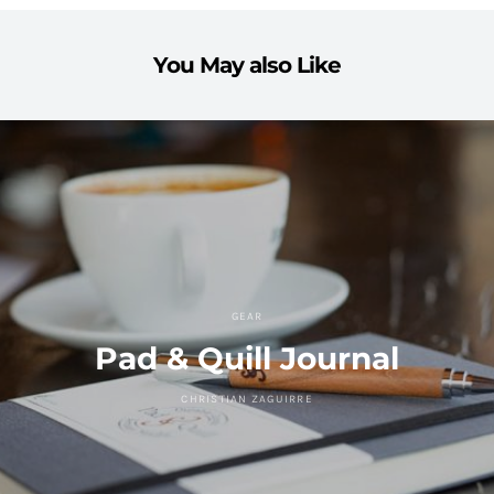
You May also Like
GEAR
Pad & Quill Journal
CHRISTIAN ZAGUIRRE