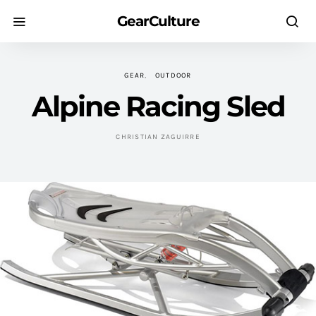
GearCulture
GEAR
OUTDOOR
Alpine Racing Sled
CHRISTIAN ZAGUIRRE