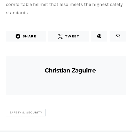
comfortable helmet that also meets the highest safety
standards.
SHARE
TWEET
Christian Zaguirre
SAFETY & SECURITY