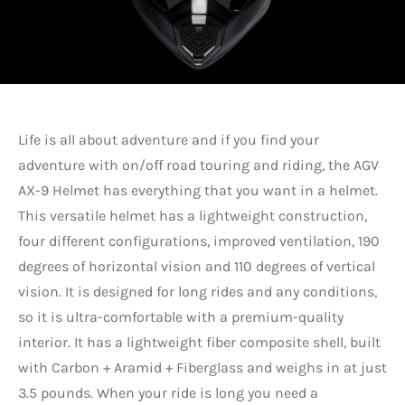
Life is all about adventure and if you find your
adventure with on/off road touring and riding, the AGV
AX-9 Helmet has everything that you want in a helmet.
This versatile helmet has a lightweight construction,
four different configurations, improved ventilation, 190
degrees of horizontal vision and 110 degrees of vertical
vision. It is designed for long rides and any conditions,
so it is ultra-comfortable with a premium-quality
interior. It has a lightweight fiber composite shell, built
with Carbon + Aramid + Fiberglass and weighs in at just
3.5 pounds. When your ride is long you need a