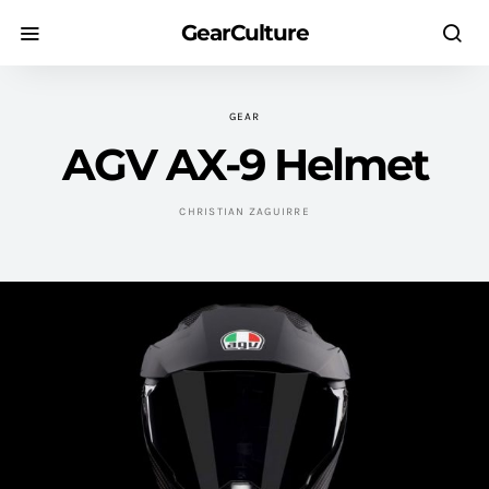
GearCulture
GEAR
AGV AX-9 Helmet
CHRISTIAN ZAGUIRRE