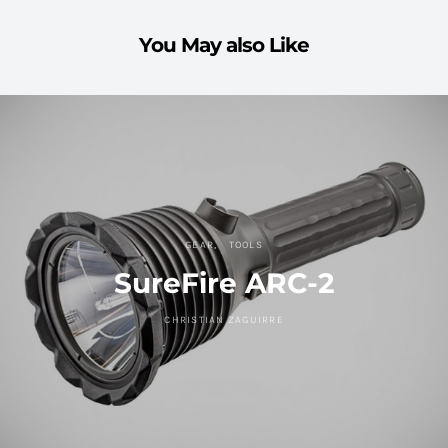
You May also Like
GEAR
TOOLS
SureFire ARC-2
CHRISTIAN ZAGUIRRE