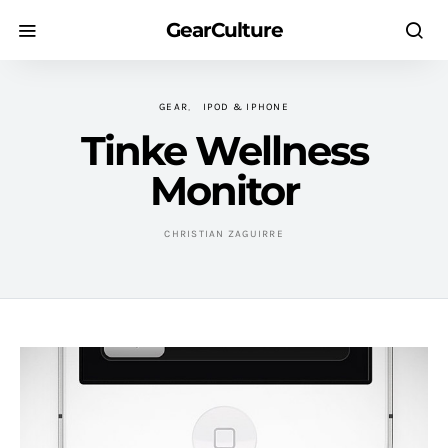
GearCulture
GEAR
IPOD & IPHONE
Tinke Wellness
Monitor
CHRISTIAN ZAGUIRRE