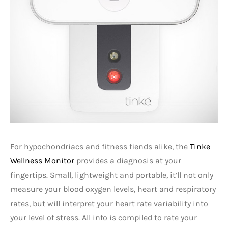
For hypochondriacs and fitness fiends alike, the
Tinke
Wellness Monitor
provides a diagnosis at your
fingertips. Small, lightweight and portable, it’ll not only
measure your blood oxygen levels, heart and respiratory
rates, but will interpret your heart rate variability into
your level of stress. All info is compiled to rate your