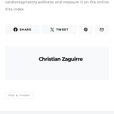
cardiorespiratory wellness and measure it on the online
Vita index.
SHARE
TWEET
Christian Zaguirre
IPOD & IPHONE