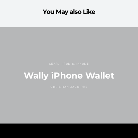
You May also Like
GEAR
IPOD & IPHONE
Wally iPhone Wallet
CHRISTIAN ZAGUIRRE