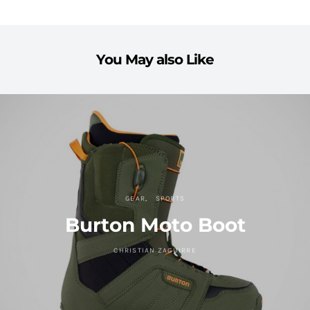
You May also Like
GEAR
SPORTS
Burton Moto Boot
CHRISTIAN ZAGUIRRE