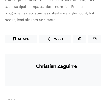
tape, scalpel, compass, aluminum foil, Fresnel
magnifier, safety stainless steel wire, nylon cord, fish
hooks, lead sinkers and more.
SHARE
TWEET
Christian Zaguirre
TOOLS