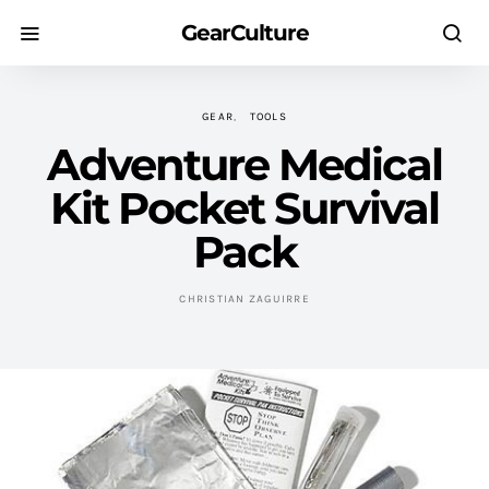
GearCulture
GEAR
TOOLS
Adventure Medical
Kit Pocket Survival
Pack
CHRISTIAN ZAGUIRRE