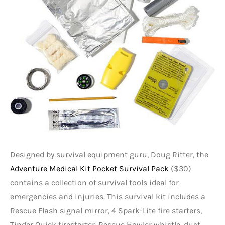
Designed by survival equipment guru, Doug Ritter, the
Adventure Medical Kit Pocket Survival Pack
($30)
contains a collection of survival tools ideal for
emergencies and injuries. This survival kit includes a
Rescue Flash signal mirror, 4 Spark-Lite fire starters,
Tinder Quick firestarter, Rescue Howler whistle, duct