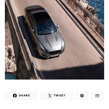
SHARE
TWEET