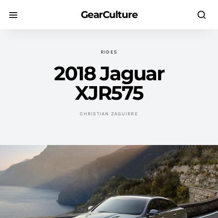
GearCulture
RIDES
2018 Jaguar
XJR575
CHRISTIAN ZAGUIRRE