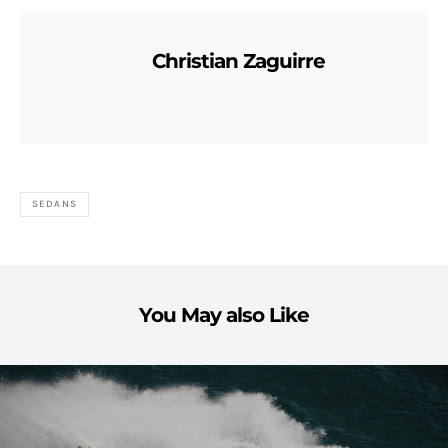
Christian Zaguirre
SEDANS
You May also Like