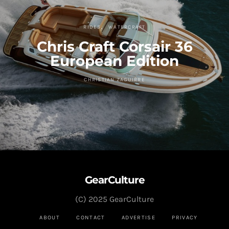
RIDES
WATERCRAFT
Chris Craft Corsair 36
European Edition
CHRISTIAN ZAGUIRRE
GearCulture
(C) 2025 GearCulture
ABOUT
CONTACT
ADVERTISE
PRIVACY