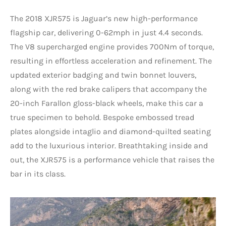
The 2018 XJR575 is Jaguar’s new high-performance
flagship car, delivering 0-62mph in just 4.4 seconds.
The V8 supercharged engine provides 700Nm of torque,
resulting in effortless acceleration and refinement. The
updated exterior badging and twin bonnet louvers,
along with the red brake calipers that accompany the
20-inch Farallon gloss-black wheels, make this car a
true specimen to behold. Bespoke embossed tread
plates alongside intaglio and diamond-quilted seating
add to the luxurious interior. Breathtaking inside and
out, the XJR575 is a performance vehicle that raises the
bar in its class.