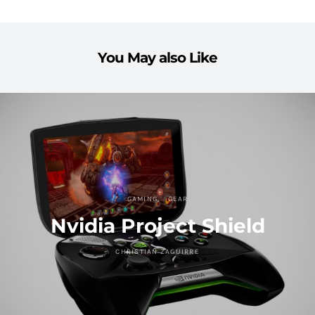
You May also Like
GAMING
GEAR
Nvidia Project Shield
CHRISTIAN ZAGUIRRE