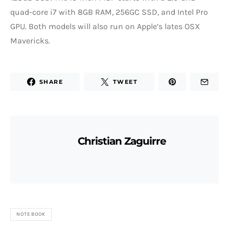
quad-core i7 with 8GB RAM, 256GC SSD, and Intel Pro
GPU. Both models will also run on Apple’s lates OSX
Mavericks.
SHARE
TWEET
Christian Zaguirre
NOTEBOOK