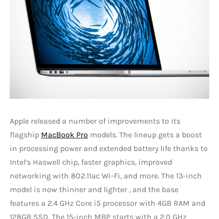
Apple released a number of improvements to its
flagship
MacBook Pro
models. The lineup gets a boost
in processing power and extended battery life thanks to
Intel’s Haswell chip, faster graphics, improved
networking with 802.11ac Wi-Fi, and more. The 13-inch
model is now thinner and lighter , and the base
features a 2.4 GHz Core i5 processor with 4GB RAM and
128GB SSD. The 15-inch MBP starts with a 2.0 GHz