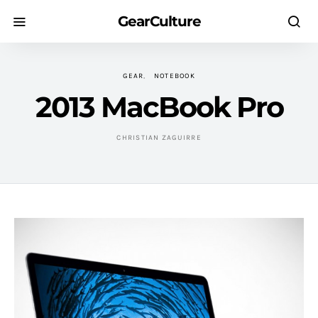
GearCulture
GEAR
NOTEBOOK
2013 MacBook Pro
CHRISTIAN ZAGUIRRE