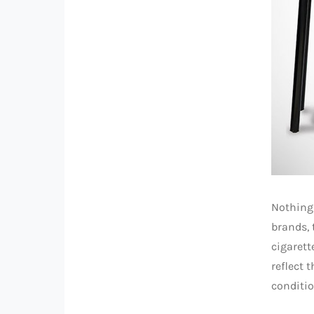
Nothing 
brands,
cigarett
reflect 
conditio