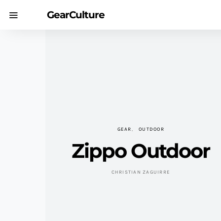
GearCulture
GEAR
OUTDOOR
Zippo Outdoor
CHRISTIAN ZAGUIRRE