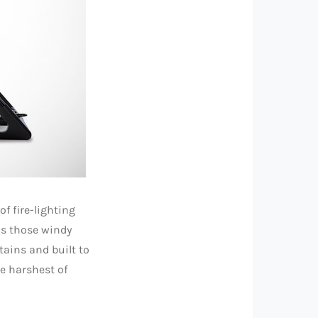
f fire-lighting
as those windy
tains and built to
he harshest of