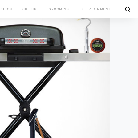
ASHION
CULTURE
GROOMING
ENTERTAINMENT