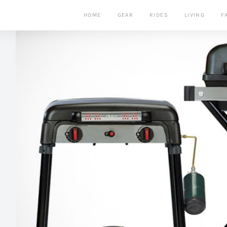
HOME
GEAR
RIDES
LIVING
F