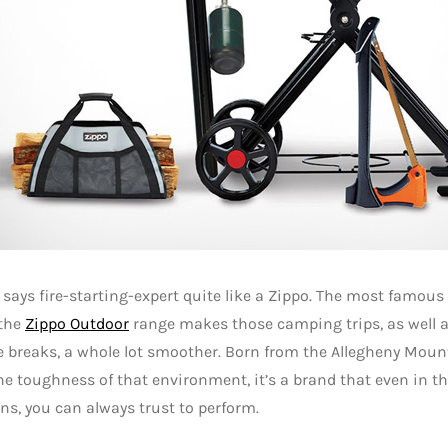
says fire-starting-expert quite like a Zippo. The most famous o
 the
Zippo Outdoor
range makes those camping trips, as well 
e breaks, a whole lot smoother. Born from the Allegheny Moun
the toughness of that environment, it’s a brand that even in t
ns, you can always trust to perform.