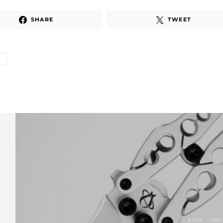
SHARE
TWEET
R
GEAR
TOO